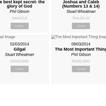
e best kept secret- the
Joshua and Caleb
glory of God
(Numbers 13
& 14)
Phil Gibson
Stuart Wheatman
Isaiah 6:1-5
Num 13:1-33
Listen
Listen
02/03/2014
09/03/2014
Gilgal
The Most Important Thin
Stuart Wheatman
Phil Gibson
Sermon Notes
Sermon Notes
Listen
Listen