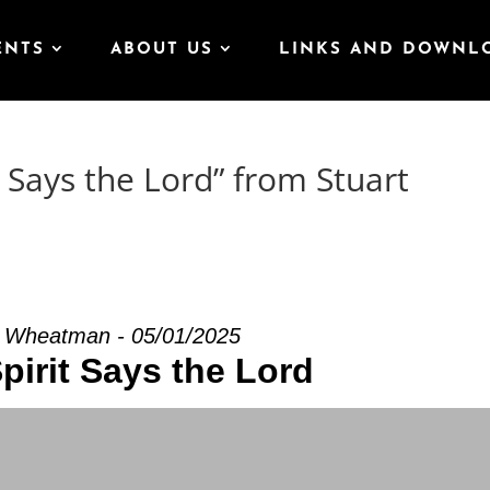
ENTS
ABOUT US
LINKS AND DOWNL
 Says the Lord” from Stuart
t Wheatman - 05/01/2025
pirit Says the Lord