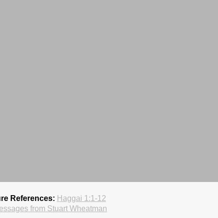
ure References:
Haggai 1:1-12
essages from Stuart Wheatman