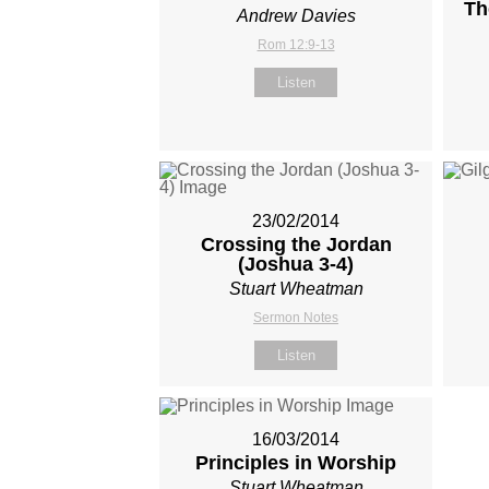
Th
Andrew Davies
Rom 12:9-13
Listen
23/02/2014
Crossing the Jordan
(Joshua 3-4
)
Stuart Wheatman
Sermon Notes
Listen
16/03/2014
Principles in Worship
Stuart Wheatman