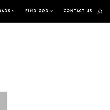
OADS
FIND GOD
CONTACT US