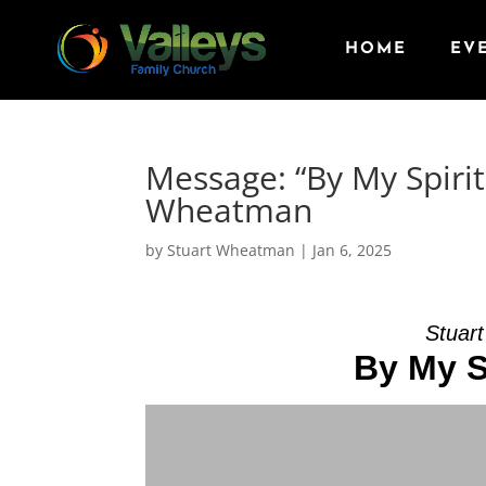
HOME
EV
Message: “By My Spirit
Wheatman
by
Stuart Wheatman
|
Jan 6, 2025
Stuar
By My S