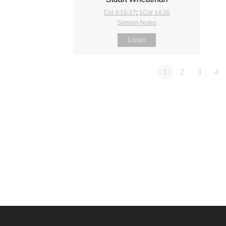
Col 3:15-17
;
1Cor 14:26
Sermon Notes
Listen
1
2
3
4