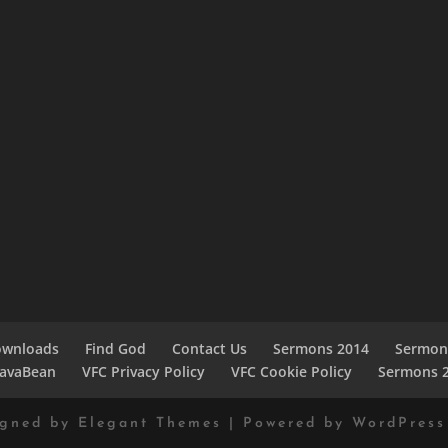
ownloads
Find God
Contact Us
Sermons 2014
Sermon
JavaBean
VFC Privacy Policy
VFC Cookie Policy
Sermons 
igned by
Elegant Themes
| Powered by
WordPress