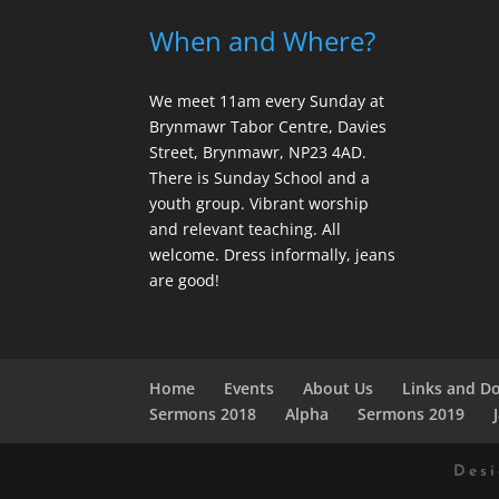
When and Where?
We meet 11am every Sunday
at
Brynmawr Tabor Centre, Davies
Street, Brynmawr, NP23 4AD.
There is Sunday School and a
youth group. Vibrant worship
and relevant teaching. All
welcome. Dress informally, jeans
are good!
Home
Events
About Us
Links and D
Sermons 2018
Alpha
Sermons 2019
Des