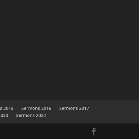
s 2015
Sermons 2016
Sermons 2017
2020
Sermons 2022