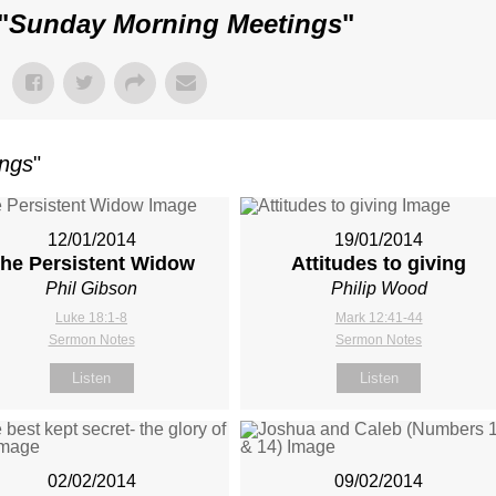
"
Sunday Morning Meetings
"
ings
"
12/01/2014
19/01/2014
he Persistent Widow
Attitudes to giving
Phil Gibson
Philip Wood
Luke 18:1-8
Mark 12:41-44
Sermon Notes
Sermon Notes
Listen
Listen
02/02/2014
09/02/2014