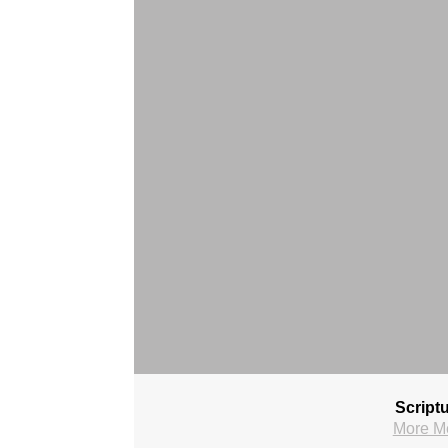
Script
More M