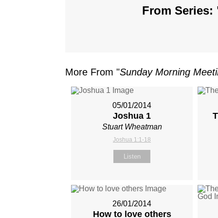
From Series: 
More From "
Sunday Morning Meet
05/01/2014
Joshua 1
T
Stuart Wheatman
Joshua 1:1-18
Listen
26/01/2014
How to love others