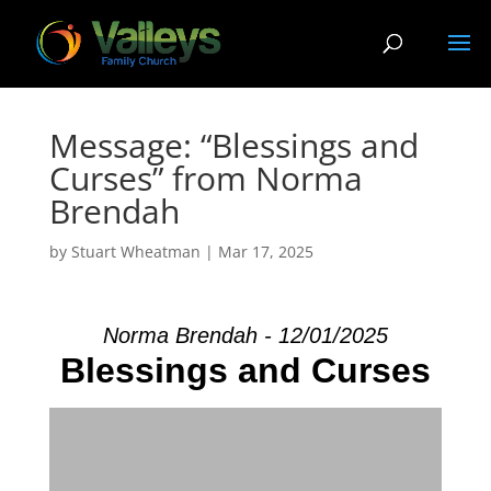
Message: “Blessings and
Curses” from Norma
Brendah
by
Stuart Wheatman
|
Mar 17
, 2025
Norma Brendah - 12/01/2025
Blessings and Curses