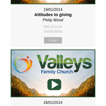
19/01/2014
Attitudes to giving
Philip Wood
Mark 12:41-44
Sermon Notes
Listen
26/01/2014