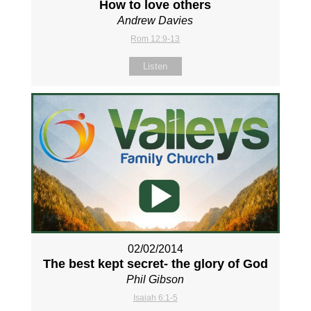
How to love others
Andrew Davies
Rom 12:9-13
Listen
02/02/2014
The best kept secret- the glory of God
Phil Gibson
Isaiah 6:1-5