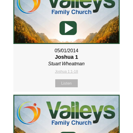
05/01/2014
Joshua 1
Stuart Wheatman
Joshua 1:1-18
Listen