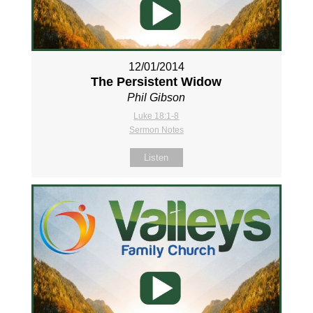
12/01/2014
The Persistent Widow
Phil Gibson
Luke 18:1-8
Sermon Notes
Listen