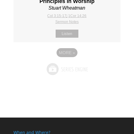
Principles in Worship
Stuart Wheatman
Col 3:15-17
;
1Cor 14:26
Sermon Notes
Listen
MORE
»
When and Where?