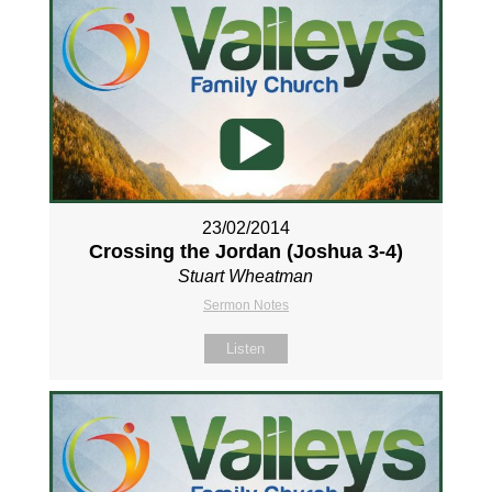
23/02/2014
Crossing the Jordan (Joshua 3-4
)
Stuart Wheatman
Sermon Notes
Listen