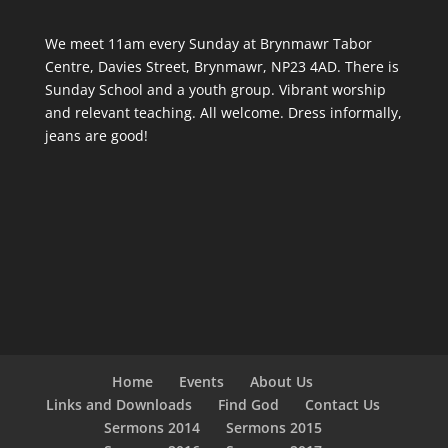
We meet 11am every Sunday
at Brynmawr Tabor
Centre, Davies Street, Brynmawr, NP23 4AD. There is
Sunday School and a youth group. Vibrant worship
and relevant teaching. All welcome. Dress informally,
jeans are good!
Home
Events
About Us
Links and Downloads
Find God
Contact Us
Sermons 2014
Sermons 2015