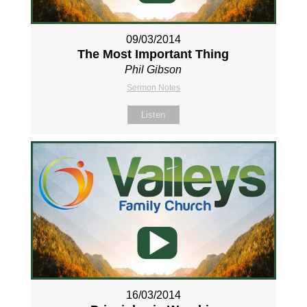
09/03/2014
The Most Important Thing
Phil Gibson
Sermon Notes
Listen
16/03/2014