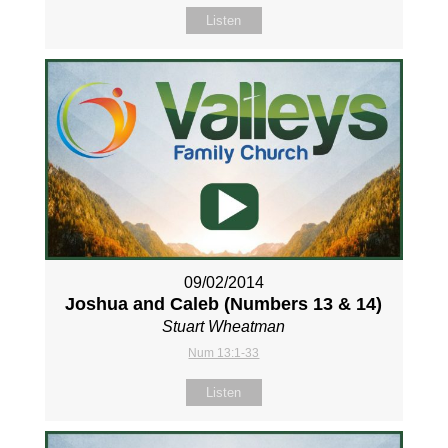
Listen
09/02/2014
Joshua and Caleb (Numbers 13
& 14)
Stuart Wheatman
Num 13:1-33
Listen