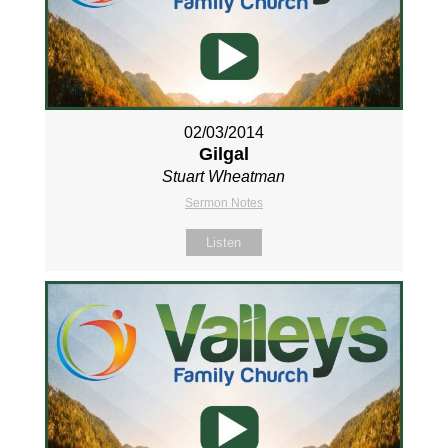
02/03/2014
Gilgal
Stuart Wheatman
Sermon Notes
Listen