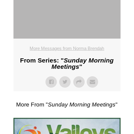
More Messages from Norma Brendah
From Series: "
Sunday Morning
Meetings
"
More From "
Sunday Morning Meetings
"