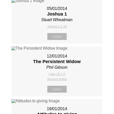
05/01/2014
Joshua 1
Stuart Wheatman
Joshua 1:1-18
Listen
12/01/2014
The Persistent Widow
Phil Gibson
Luke 18:1-8
Sermon Notes
Listen
19/01/2014