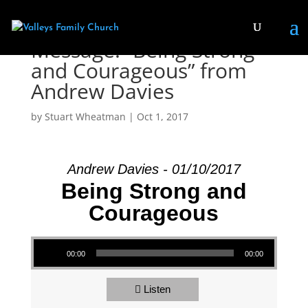
Message: “Being Strong
and Courageous” from
Andrew Davies
by
Stuart Wheatman
|
Oct 1, 2017
Andrew Davies - 01/10/2017
Being Strong and
Courageous
Audio Player
00:00
00:00
Listen