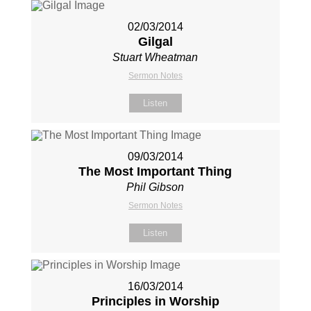
02/03/2014
Gilgal
Stuart Wheatman
Sermon Notes
Listen
09/03/2014
The Most Important Thing
Phil Gibson
Sermon Notes
Listen
16/03/2014
Principles in Worship