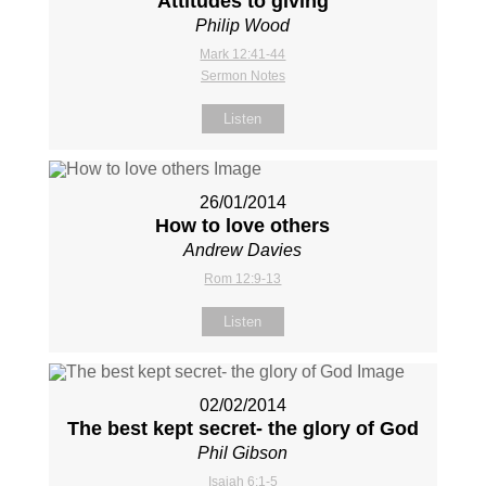
Attitudes to giving
Philip Wood
Mark 12:41-44
Sermon Notes
Listen
26/01/2014
How to love others
Andrew Davies
Rom 12:9-13
Listen
02/02/2014
The best kept secret- the glory of God
Phil Gibson
Isaiah 6:1-5