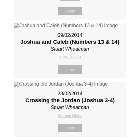
Listen
09/02/2014
Joshua and Caleb (Numbers 13
& 14)
Stuart Wheatman
Num 13:1-33
Listen
23/02/2014
Crossing the Jordan (Joshua 3-4
)
Stuart Wheatman
Sermon Notes
Listen