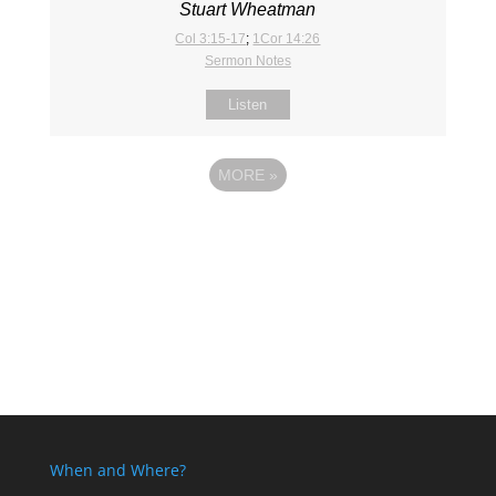
Stuart Wheatman
Col 3:15-17
;
1Cor 14:26
Sermon Notes
Listen
MORE
»
When and Where?