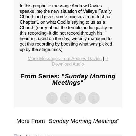
In this prophetic message Andrew Davies
speaks into the new situation of Valleys Family
Church and gives some pointers from Joshua
Chapter 1 on what God is saying to us as a
Church (sorry about the terrible audio quality on
this recording- it did not record through his
headmic used on the day, we only managed to
get this recording by boosting what was picked
up by the stage mics)
More Messages from Andrew Davies
|
Download Audio
From Series: "
Sunday Morning
Meetings
"
More From "
Sunday Morning Meetings
"