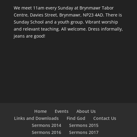
We meet 11am every Sunday
at Brynmawr Tabor
Centre, Davies Street, Brynmawr, NP23 4AD. There is
Sunday School and a youth group. Vibrant worship
and relevant teaching. All welcome. Dress informally,
jeans are good!
Home
Events
About Us
Links and Downloads
Find God
Contact Us
Sermons 2014
Sermons 2015
Sermons 2016
Sermons 2017