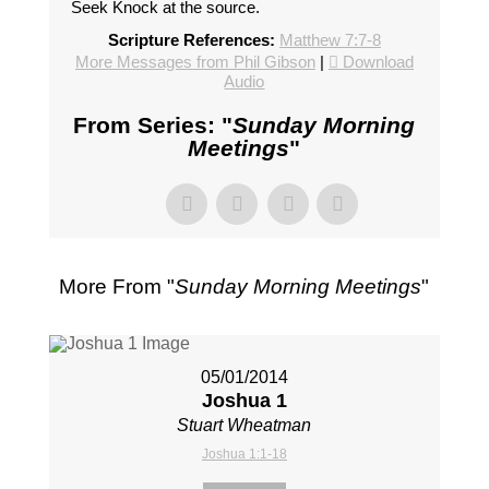
Seek Knock at the source.
Scripture References:
Matthew 7:7-8
More Messages from Phil Gibson
|
Download
Audio
From Series: "
Sunday Morning
Meetings
"
More From "
Sunday Morning Meetings
"
05/01/2014
Joshua 1
Stuart Wheatman
Joshua 1:1-18