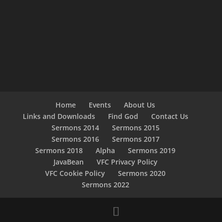
Home
Events
About Us
Links and Downloads
Find God
Contact Us
Sermons 2014
Sermons 2015
Sermons 2016
Sermons 2017
Sermons 2018
Alpha
Sermons 2019
JavaBean
VFC Privacy Policy
VFC Cookie Policy
Sermons 2020
Sermons 2022