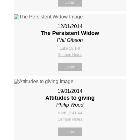
Listen
12/01/2014
The Persistent Widow
Phil Gibson
Luke 18:1-8
Sermon Notes
Listen
19/01/2014
Attitudes to giving
Philip Wood
Mark 12:41-44
Sermon Notes
Listen