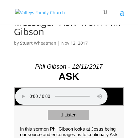
Message: “ASK” from Phil
Gibson
by
Stuart Wheatman
|
Nov 12, 2017
Phil Gibson - 12/11/2017
ASK
Listen
In this sermon Phil Gibson looks at Jesus being
our source and encourages us to continually Ask