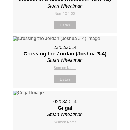
Stuart Wheatman
Num 13:1-33
Listen
23/02/2014
Crossing the Jordan (Joshua 3-4
)
Stuart Wheatman
Sermon Notes
Listen
02/03/2014
Gilgal
Stuart Wheatman
Sermon Notes