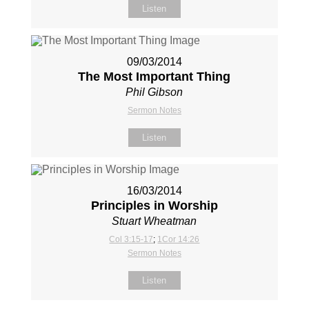
Listen
09/03/2014
The Most Important Thing
Phil Gibson
Sermon Notes
Listen
16/03/2014
Principles in Worship
Stuart Wheatman
Col 3:15-17
;
1Cor 14:26
Sermon Notes
Listen