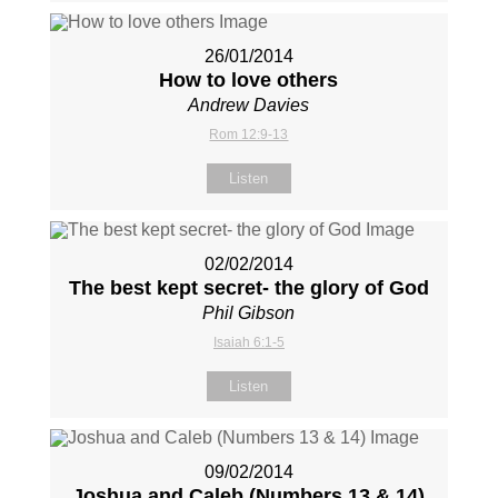
26/01/2014
How to love others
Andrew Davies
Rom 12:9-13
Listen
02/02/2014
The best kept secret- the glory of God
Phil Gibson
Isaiah 6:1-5
Listen
09/02/2014
Joshua and Caleb (Numbers 13
& 14)