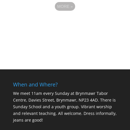
MORE
»
When and Where?
We meet 11am every Sunday
at Brynmawr Tabor
Centre, Davies Street, Brynmawr, NP23 4AD. There is
Sunday School and a youth group. Vibrant worship
and relevant teaching. All welcome. Dress informally,
jeans are good!