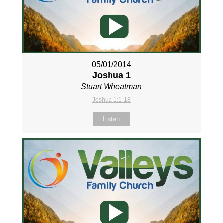
05/01/2014
Joshua 1
Stuart Wheatman
Joshua 1:1-18
Listen