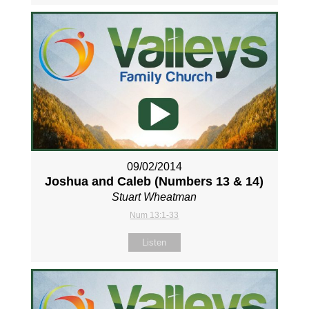
09/02/2014
Joshua and Caleb (Numbers 13
& 14)
Stuart Wheatman
Num 13:1-33
Listen