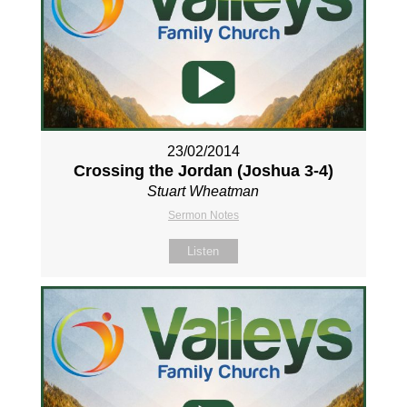
23/02/2014
Crossing the Jordan (Joshua 3-4
)
Stuart Wheatman
Sermon Notes
Listen