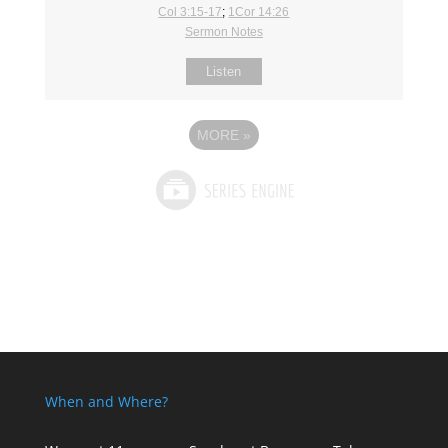
Col 3:15-17
;
1Cor 14:26
Sermon Notes
Listen
MORE
»
When and Where?