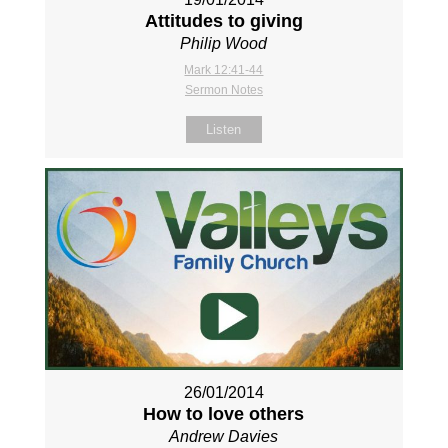
Attitudes to giving
Philip Wood
Mark 12:41-44
Sermon Notes
Listen
26/01/2014
How to love others
Andrew Davies