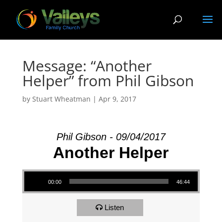
Message: “Another
Helper” from Phil Gibson
by
Stuart Wheatman
|
Apr 9, 2017
Phil Gibson - 09/04/2017
Another Helper
Audio Player
00:00
46:44
Listen