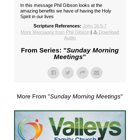
In this message Phil Gibson looks at the
amazing benefits we have of having the Holy
Spirit in our lives
Scripture References:
John 16:5-7
More Messages from Phil Gibson
|
Download
Audio
From Series: "
Sunday Morning
Meetings
"
More From "
Sunday Morning Meetings
"