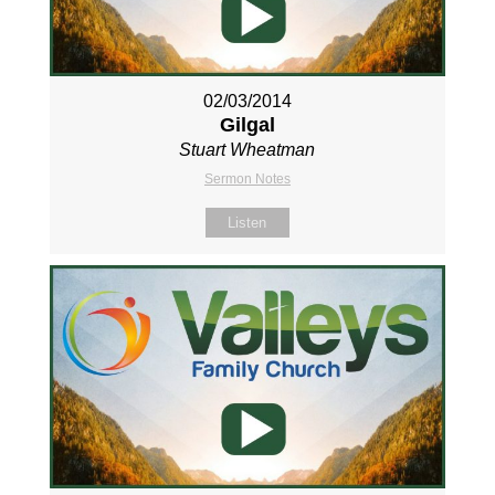
02/03/2014
Gilgal
Stuart Wheatman
Sermon Notes
Listen