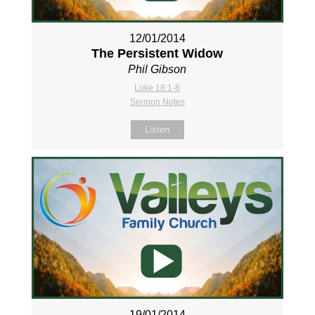
12/01/2014
The Persistent Widow
Phil Gibson
Luke 18:1-8
Sermon Notes
Listen
19/01/2014