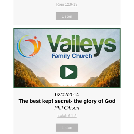
Rom 12:9-13
Listen
02/02/2014
The best kept secret- the glory of God
Phil Gibson
Isaiah 6:1-5
Listen