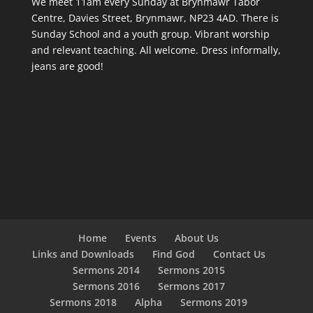
We meet 11am every Sunday
at Brynmawr Tabor
Centre, Davies Street, Brynmawr, NP23 4AD. There is
Sunday School and a youth group. Vibrant worship
and relevant teaching. All welcome. Dress informally,
jeans are good!
Home
Events
About Us
Links and Downloads
Find God
Contact Us
Sermons 2014
Sermons 2015
Sermons 2016
Sermons 2017
Sermons 2018
Alpha
Sermons 2019