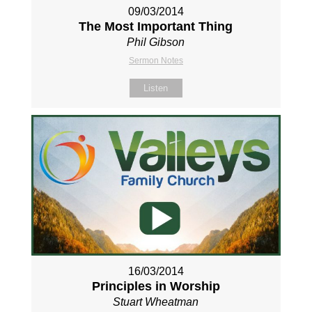
09/03/2014
The Most Important Thing
Phil Gibson
Sermon Notes
Listen
16/03/2014
Principles in Worship
Stuart Wheatman