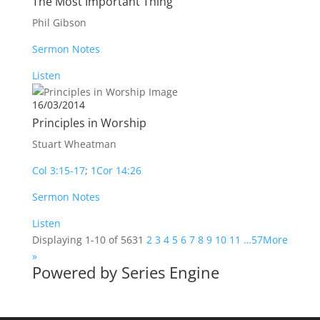
The Most Important Thing
Phil Gibson
Sermon Notes
Listen
16/03/2014
Principles in Worship
Stuart Wheatman
Col 3:15-17
;
1Cor 14:26
Sermon Notes
Listen
Displaying 1-10 of 563
1
2
3
4
5
6
7
8
9
10
11
…57
More
»
Powered by Series Engine