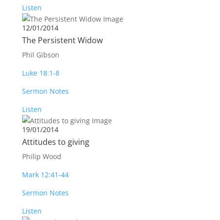
Listen
12/01/2014
The Persistent Widow
Phil Gibson
Luke 18:1-8
Sermon Notes
Listen
19/01/2014
Attitudes to giving
Philip Wood
Mark 12:41-44
Sermon Notes
Listen