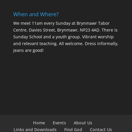
When and Where?
We meet 11am every Sunday
at Brynmawr Tabor
Centre, Davies Street, Brynmawr, NP23 4AD. There is
Sunday School and a youth group. Vibrant worship
and relevant teaching. All welcome. Dress informally,
jeans are good!
Home
Events
About Us
Links and Downloads
Find God
Contact Us