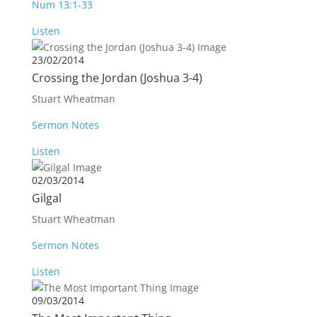
Num 13:1-33
Listen
23/02/2014
Crossing the Jordan (Joshua 3-4
)
Stuart Wheatman
Sermon Notes
Listen
02/03/2014
Gilgal
Stuart Wheatman
Sermon Notes
Listen
09/03/2014