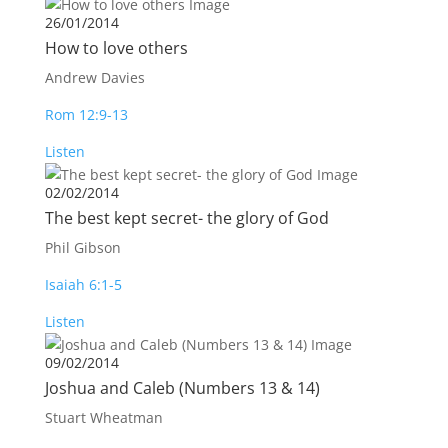
26/01/2014
How to love others
Andrew Davies
Rom 12:9-13
Listen
02/02/2014
The best kept secret- the glory of God
Phil Gibson
Isaiah 6:1-5
Listen
09/02/2014
Joshua and Caleb (Numbers 13
& 14)
Stuart Wheatman