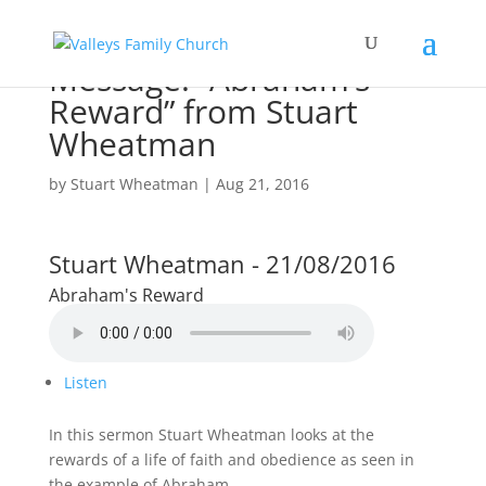
Message: “Abraham’s
Reward” from Stuart
Wheatman
by
Stuart Wheatman
|
Aug 21, 2016
Stuart Wheatman - 21/08/2016
Abraham's Reward
Listen
In this sermon Stuart Wheatman looks at the
rewards of a life of faith and obedience as seen in
the example of Abraham.