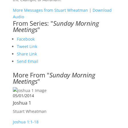
More Messages from Stuart Wheatman
|
Download
Audio
From Series: "
Sunday Morning
Meetings
"
Facebook
Tweet Link
Share Link
Send Email
More From "
Sunday Morning
Meetings
"
05/01/2014
Joshua 1
Stuart Wheatman
Joshua 1:1-18