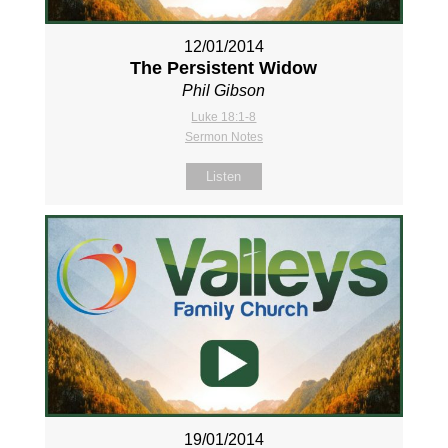
12/01/2014
The Persistent Widow
Phil Gibson
Luke 18:1-8
Sermon Notes
Listen
19/01/2014