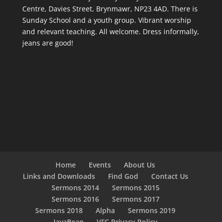
Centre, Davies Street, Brynmawr, NP23 4AD. There is
Sunday School and a youth group. Vibrant worship
and relevant teaching. All welcome. Dress informally,
jeans are good!
Home
Events
About Us
Links and Downloads
Find God
Contact Us
Sermons 2014
Sermons 2015
Sermons 2016
Sermons 2017
Sermons 2018
Alpha
Sermons 2019
JavaBean
VFC Privacy Policy