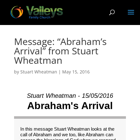
Message: “Abraham’s
Arrival” from Stuart
Wheatman
by
Stuart Wheatman
|
May 15, 2016
Stuart Wheatman - 15/05/2016
Abraham's Arrival
In this message Stuart Wheatman looks at the
call of Abraham and we too, like Abraham can