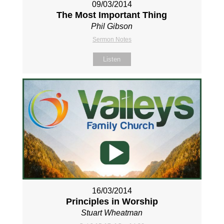
09/03/2014
The Most Important Thing
Phil Gibson
Sermon Notes
Listen
16/03/2014
Principles in Worship
Stuart Wheatman