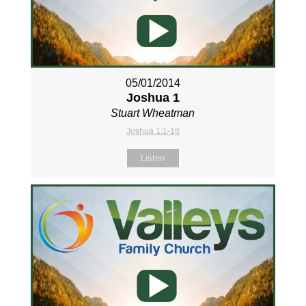
05/01/2014
Joshua 1
Stuart Wheatman
Joshua 1:1-18
Listen