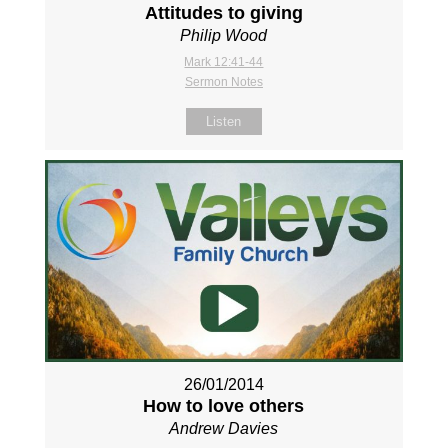
Attitudes to giving
Philip Wood
Mark 12:41-44
Sermon Notes
Listen
26/01/2014
How to love others
Andrew Davies