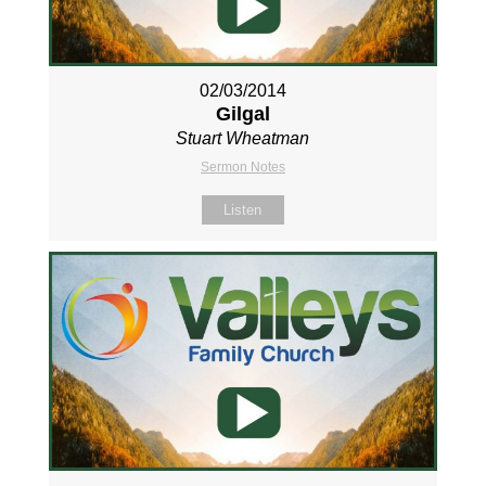
02/03/2014
Gilgal
Stuart Wheatman
Sermon Notes
Listen