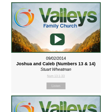
09/02/2014
Joshua and Caleb (Numbers 13
& 14)
Stuart Wheatman
Num 13:1-33
Listen