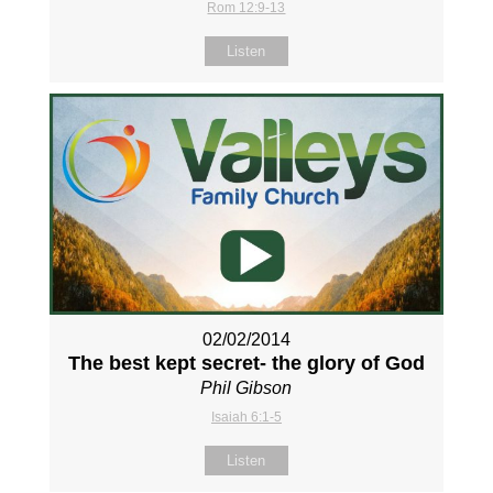
Rom 12:9-13
Listen
02/02/2014
The best kept secret- the glory of God
Phil Gibson
Isaiah 6:1-5
Listen