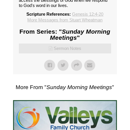
access the blessings of God when we respond
to God's word in our lives.
Scripture References:
Genesis 12:4-20
More Messages from Stuart Wheatman
From Series: "
Sunday Morning
Meetings
"
Sermon Notes
More From "
Sunday Morning Meetings
"