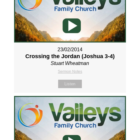
23/02/2014
Crossing the Jordan (Joshua 3-4
)
Stuart Wheatman
Sermon Notes
Listen