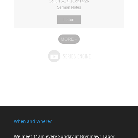
Col 3:15-17
;
1Cor 14:26
Sermon Notes
Listen
MORE
»
When and Where?
We meet 11am every Sunday
at Brynmawr Tabor