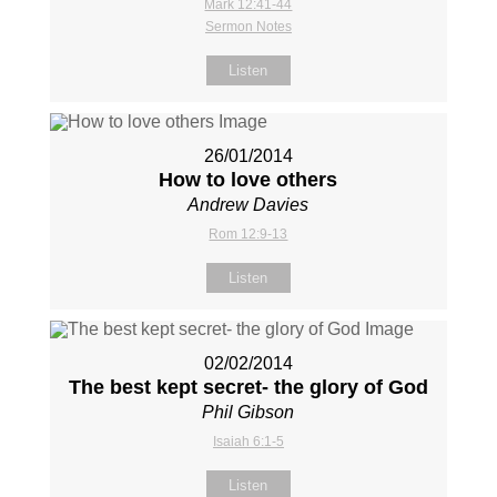
Mark 12:41-44
Sermon Notes
Listen
26/01/2014
How to love others
Andrew Davies
Rom 12:9-13
Listen
02/02/2014
The best kept secret- the glory of God
Phil Gibson
Isaiah 6:1-5
Listen