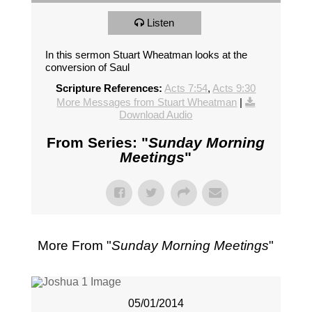
Listen
In this sermon Stuart Wheatman looks at the
conversion of Saul
Scripture References:
Acts 7:54
,
Acts 9:30
More Messages from Stuart Wheatman
|
Download Audio
From Series: "
Sunday Morning
Meetings
"
More From "
Sunday Morning Meetings
"
05/01/2014