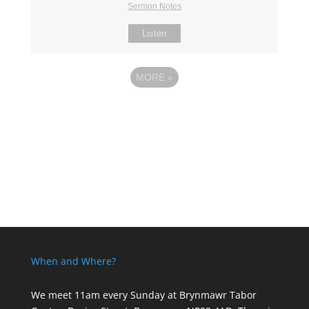
Sermon Notes
Listen
MORE
»
When and Where?
We meet 11am every Sunday
at Brynmawr Tabor