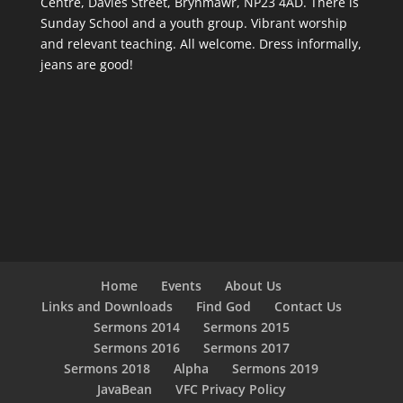
Centre, Davies Street, Brynmawr, NP23 4AD. There is
Sunday School and a youth group. Vibrant worship
and relevant teaching. All welcome. Dress informally,
jeans are good!
Home
Events
About Us
Links and Downloads
Find God
Contact Us
Sermons 2014
Sermons 2015
Sermons 2016
Sermons 2017
Sermons 2018
Alpha
Sermons 2019
JavaBean
VFC Privacy Policy