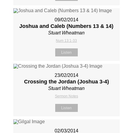
09/02/2014
Joshua and Caleb (Numbers 13
& 14)
Stuart Wheatman
Num 13:1-33
Listen
23/02/2014
Crossing the Jordan (Joshua 3-4
)
Stuart Wheatman
Sermon Notes
Listen
02/03/2014