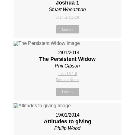
Joshua 1
Stuart Wheatman
Joshua 1:1-18
Listen
12/01/2014
The Persistent Widow
Phil Gibson
Luke 18:1-8
Sermon Notes
Listen
19/01/2014
Attitudes to giving
Philip Wood