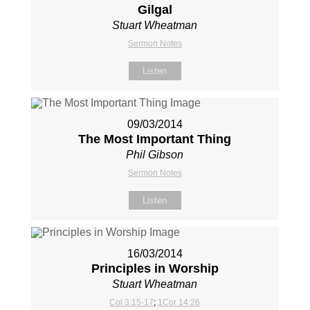
Gilgal
Stuart Wheatman
Sermon Notes
Listen
09/03/2014
The Most Important Thing
Phil Gibson
Sermon Notes
Listen
16/03/2014
Principles in Worship
Stuart Wheatman
Col 3:15-17
;
1Cor 14:26