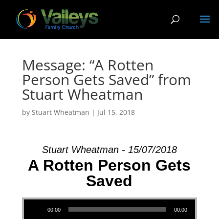
Message: “A Rotten
Person Gets Saved” from
Stuart Wheatman
by
Stuart Wheatman
|
Jul 15, 2018
Stuart Wheatman - 15/07/2018
A Rotten Person Gets
Saved
Audio Player
00:00
00:00