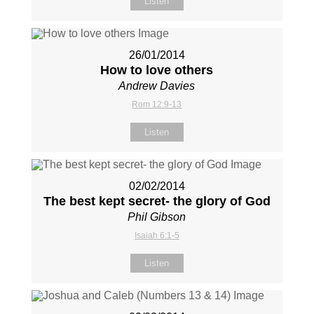
Listen
26/01/2014
How to love others
Andrew Davies
Rom 12:9-13
Listen
02/02/2014
The best kept secret- the glory of God
Phil Gibson
Isaiah 6:1-5
Listen