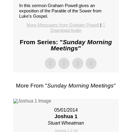
In this sermon Graham Powell gives an
exposition of the Parable of the Sower from
Luke's Gospel.
More Messages from Graham Powell
|
Download Audio
From Series: "
Sunday Morning
Meetings
"
More From "
Sunday Morning Meetings
"
05/01/2014
Joshua 1
Stuart Wheatman
Joshua 1:1-18