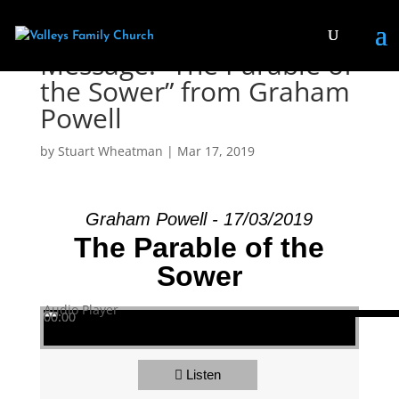
Message: “The Parable of
the Sower” from Graham
Powell
by
Stuart Wheatman
|
Mar 17
, 2019
Graham Powell - 17/03/2019
The Parable of the
Sower
Audio Player
00:00
00:00
00:00
Listen