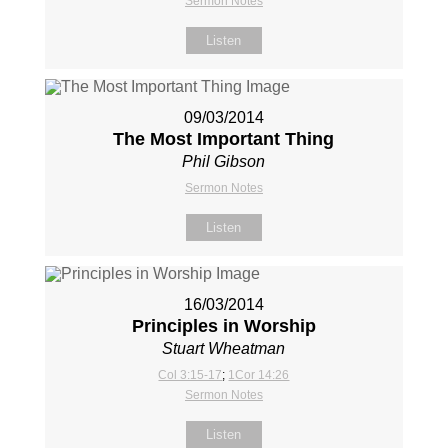
Sermon Notes
Listen
09/03/2014
The Most Important Thing
Phil Gibson
Sermon Notes
Listen
16/03/2014
Principles in Worship
Stuart Wheatman
Col 3:15-17
;
1Cor 14:26
Sermon Notes
Listen