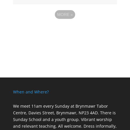
MORE
»
When and Where?
We meet 11am every Sunday
at Brynmawr Tabor
Centre, Davies Street, Brynmawr, NP23 4AD. There is
Sunday School and a youth group. Vibrant worship
and relevant teaching. All welcome. Dress informally,