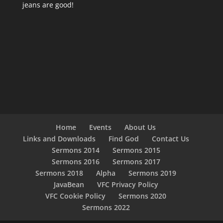
jeans are good!
Home
Events
About Us
Links and Downloads
Find God
Contact Us
Sermons 2014
Sermons 2015
Sermons 2016
Sermons 2017
Sermons 2018
Alpha
Sermons 2019
JavaBean
VFC Privacy Policy
VFC Cookie Policy
Sermons 2020
Sermons 2022