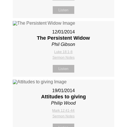
Listen
12/01/2014
The Persistent Widow
Phil Gibson
Luke 18:1-8
Sermon Notes
Listen
19/01/2014
Attitudes to giving
Philip Wood
Mark 12:41-44
Sermon Notes