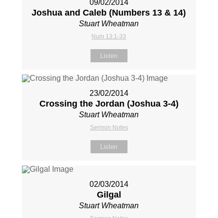
09/02/2014
Joshua and Caleb (Numbers 13
& 14)
Stuart Wheatman
Num 13:1-33
Listen
23/02/2014
Crossing the Jordan (Joshua 3-4
)
Stuart Wheatman
Sermon Notes
Listen
02/03/2014
Gilgal
Stuart Wheatman