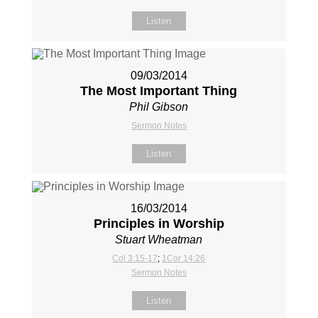
Listen
09/03/2014
The Most Important Thing
Phil Gibson
Sermon Notes
Listen
16/03/2014
Principles in Worship
Stuart Wheatman
Col 3:15-17
;
1Cor 14:26
Sermon Notes
Listen