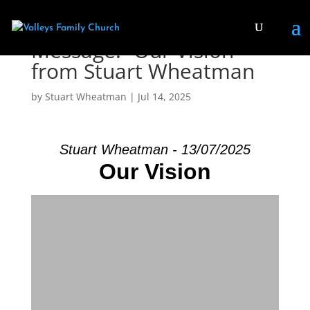
Message: “Our Vision”
from Stuart Wheatman
by
Stuart Wheatman
|
Jul 14, 2025
Stuart Wheatman - 13/07/2025
Our Vision