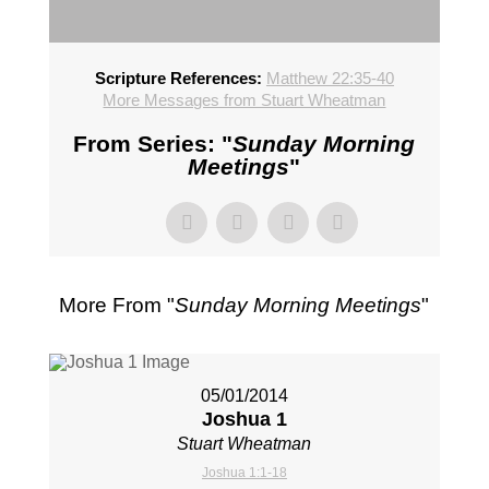
Scripture References:
Matthew 22:35-40
More Messages from Stuart Wheatman
From Series: "
Sunday Morning
Meetings
"
More From "
Sunday Morning Meetings
"
05/01/2014
Joshua 1
Stuart Wheatman
Joshua 1:1-18