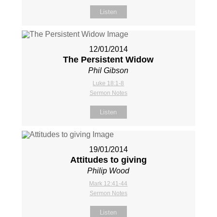
Listen
12/01/2014
The Persistent Widow
Phil Gibson
Luke 18:1-8
Sermon Notes
Listen
19/01/2014
Attitudes to giving
Philip Wood
Mark 12:41-44
Sermon Notes
Listen