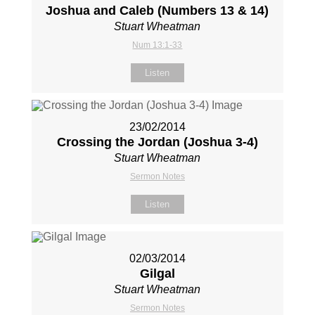
Joshua and Caleb (Numbers 13
& 14)
Stuart Wheatman
Num 13:1-33
Listen
23/02/2014
Crossing the Jordan (Joshua 3-4
)
Stuart Wheatman
Sermon Notes
Listen
02/03/2014
Gilgal
Stuart Wheatman
Sermon Notes