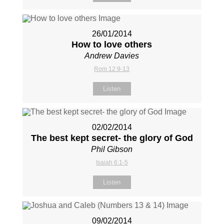
26/01/2014
How to love others
Andrew Davies
Rom 12:9-13
Listen
02/02/2014
The best kept secret- the glory of God
Phil Gibson
Isaiah 6:1-5
Listen
09/02/2014