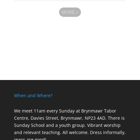
MORE
»
When and Where?
We meet 11am every Sunday
at Brynmawr Tabor
Centre, Davies Street, Brynmawr, NP23 4AD. There is
Sunday School and a youth group. Vibrant worship
and relevant teaching. All welcome. Dress informally,
jeans are good!