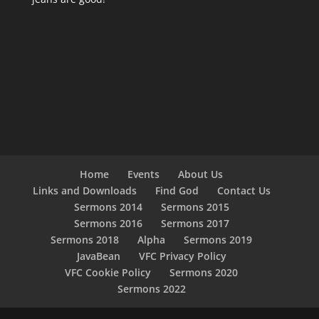
Home
Events
About Us
Links and Downloads
Find God
Contact Us
Sermons 2014
Sermons 2015
Sermons 2016
Sermons 2017
Sermons 2018
Alpha
Sermons 2019
JavaBean
VFC Privacy Policy
VFC Cookie Policy
Sermons 2020
Sermons 2022