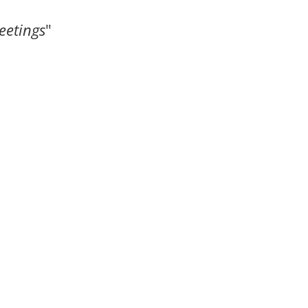
eetings
"