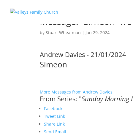
Message: “Simeon” fr
by
Stuart Wheatman
|
Jan 29, 2024
Andrew Davies - 21/01/2024
Simeon
More Messages from Andrew Davies
From Series: "
Sunday Morning 
Facebook
Tweet Link
Share Link
Send Email