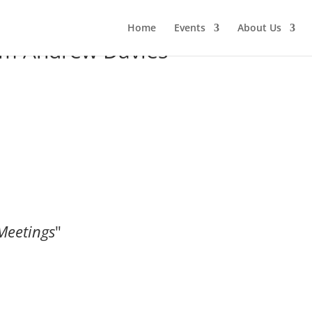
Home
Events
About Us
om Andrew Davies
Meetings
"