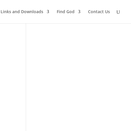
Links and Downloads
Find God
Contact Us