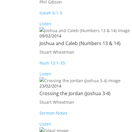
Phil Gibson
Isaiah 6:1-5
Listen
09/02/2014
Joshua and Caleb (Numbers 13
& 14)
Stuart Wheatman
Num 13:1-33
Listen
23/02/2014
Crossing the Jordan (Joshua 3-4
)
Stuart Wheatman
Sermon Notes
Listen