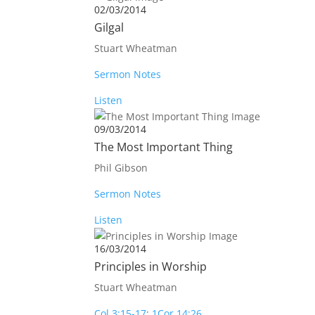
02/03/2014
Gilgal
Stuart Wheatman
Sermon Notes
Listen
09/03/2014
The Most Important Thing
Phil Gibson
Sermon Notes
Listen
16/03/2014
Principles in Worship
Stuart Wheatman
Col 3:15-17
;
1Cor 14:26