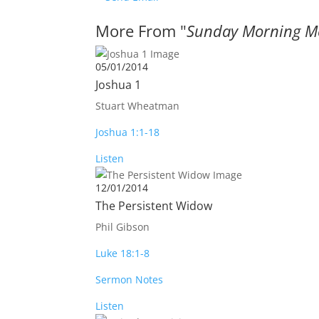
More From "
Sunday Morning M
05/01/2014
Joshua 1
Stuart Wheatman
Joshua 1:1-18
Listen
12/01/2014
The Persistent Widow
Phil Gibson
Luke 18:1-8
Sermon Notes
Listen