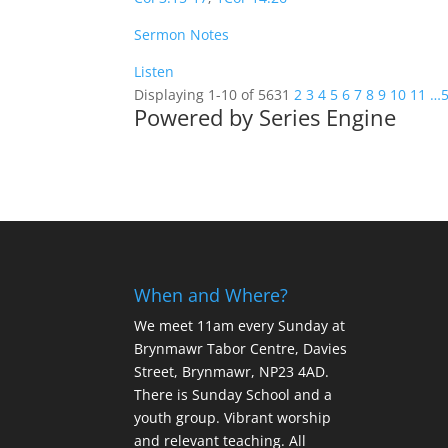
Sermon Notes
Listen
Displaying 1-10 of 563
1
2
3
4
5
6
7
8
9
10
11
…
Powered by Series Engine
When and Where?
We meet 11am every Sunday
at
Brynmawr Tabor Centre, Davies
Street, Brynmawr, NP23 4AD.
There is Sunday School and a
youth group. Vibrant worship
and relevant teaching. All