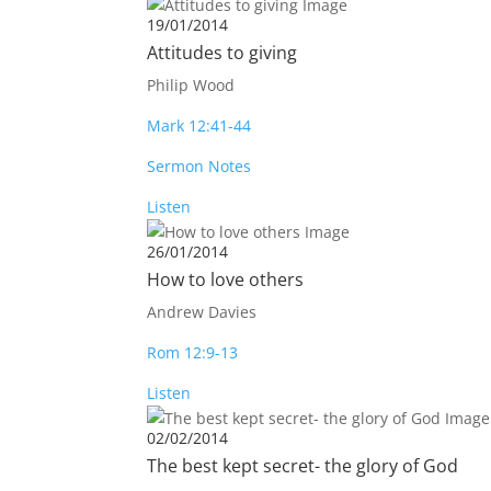
19/01/2014
Attitudes to giving
Philip Wood
Mark 12:41-44
Sermon Notes
Listen
26/01/2014
How to love others
Andrew Davies
Rom 12:9-13
Listen
02/02/2014
The best kept secret- the glory of God