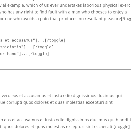
vial example, which of us ever undertakes laborious physical exerc
ho has any right to find fault with a man who chooses to enjoy a
r one who avoids a pain that produces no resultant pleasure[/tog
s et accusamus"]...[/toggle]

spiciatis"]...[/toggle]

t vero eos et accusamus et iusto odio dignissimos ducimus qui
ue corrupti quos dolores et quas molestias excepturi sint
ero eos et accusamus et iusto odio dignissimos ducimus qui blanditi
 quos dolores et quas molestias excepturi sint occaecati [/toggle]