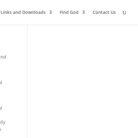
Links and Downloads
Find God
Contact Us
und
al
al
lly
o