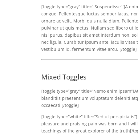
[toggle type=”gray” title=” Suspendisse” ]A eni
congue. Pellentesque luctus semper lacus, non
ornare ac velit. Morbi quis nulla diam. Pelle
pulvinar ut quis metus. Nullam sed libero ut l
nisl purus, dapibus sit amet interdum non, sol
nec ligula. Curabitur ipsum ante, iaculis vitae
vestibulum id, fermentum vitae arcu. [/toggle]
Mixed Toggles
[toggle type=”gray” title=”Nemo enim ipsam”]A
blanditiis praesentium voluptatum deleniti atq
occaecati [/toggle]
[toggle type=”white” title=”Sed ut perspiciatis
pleasure and praising pain was born and I wil
teachings of the great explorer of the truth[/to