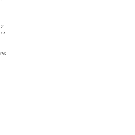
e
t
get
are
Cras