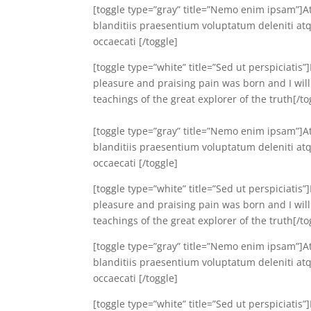
[toggle type=”gray” title=”Nemo enim ipsam”]A
blanditiis praesentium voluptatum deleniti atq
occaecati [/toggle]
[toggle type=”white” title=”Sed ut perspiciatis
pleasure and praising pain was born and I wil
teachings of the great explorer of the truth[/to
[toggle type=”gray” title=”Nemo enim ipsam”]A
blanditiis praesentium voluptatum deleniti atq
occaecati [/toggle]
[toggle type=”white” title=”Sed ut perspiciatis
pleasure and praising pain was born and I wil
teachings of the great explorer of the truth[/to
[toggle type=”gray” title=”Nemo enim ipsam”]A
blanditiis praesentium voluptatum deleniti atq
occaecati [/toggle]
[toggle type=”white” title=”Sed ut perspiciatis