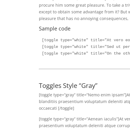
procure him some great pleasure. To take a tri
except to obtain some advantage from it? But w
pleasure that has no annoying consequences, o
Sample code
[toggle type="white" title="At vero eo
[toggle type="white" title="Sed ut per
Toggles Style “Gray”
[toggle type=”gray” title=”Nemo enim ipsam”]A
blanditiis praesentium voluptatum deleniti atq
occaecati [/toggle]
[toggle type=”gray” title=”Aenean iaculis”]At v
praesentium voluptatum deleniti atque corrupti