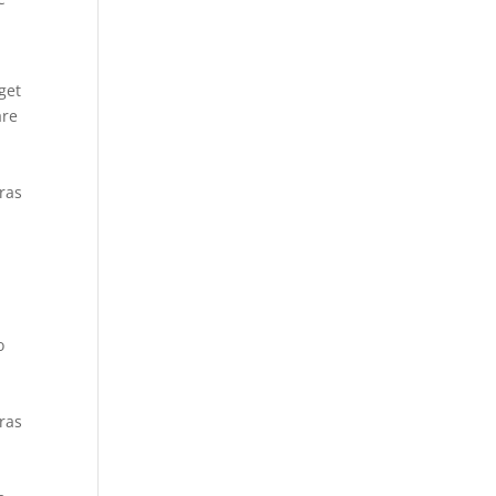
t
get
are
Cras
o
Cras