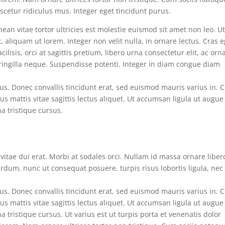
cetur ridiculus mus. Integer eget tincidunt purus.
ean vitae tortor ultricies est molestie euismod sit amet non leo. U
aliquam ut lorem. Integer non velit nulla, in ornare lectus. Cras e
ilisis, orci at sagittis pretium, libero urna consectetur elit, ac orn
fringilla neque. Suspendisse potenti. Integer in diam congue diam
s. Donec convallis tincidunt erat, sed euismod mauris varius in. 
tus mattis vitae sagittis lectus aliquet. Ut accumsan ligula ut augue
na tristique cursus.
n vitae dui erat. Morbi at sodales orci. Nullam id massa ornare liber
erdum, nunc ut consequat posuere, turpis risus lobortis ligula, nec
s. Donec convallis tincidunt erat, sed euismod mauris varius in. 
tus mattis vitae sagittis lectus aliquet. Ut accumsan ligula ut augue
a tristique cursus. Ut varius est ut turpis porta et venenatis dolor