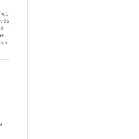
met,
avida
ed
ae
vida
al