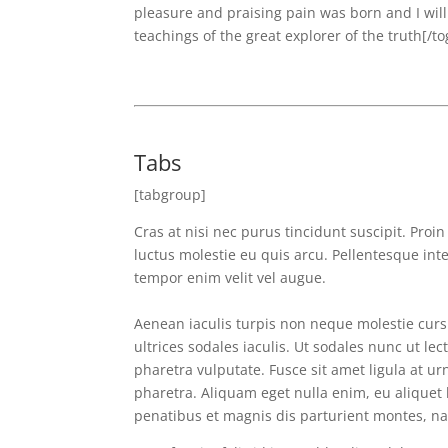
pleasure and praising pain was born and I wil
teachings of the great explorer of the truth[/to
Tabs
[tabgroup]
Cras at nisi nec purus tincidunt suscipit. Proi
luctus molestie eu quis arcu. Pellentesque int
tempor enim velit vel augue.
Aenean iaculis turpis non neque molestie cursu
ultrices sodales iaculis. Ut sodales nunc ut lec
pharetra vulputate. Fusce sit amet ligula at urn
pharetra. Aliquam eget nulla enim, eu aliquet 
penatibus et magnis dis parturient montes, nas