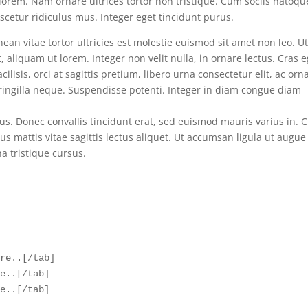
lorem. Nam ornare ultrices tortor non tristique. Cum sociis natoqu
cetur ridiculus mus. Integer eget tincidunt purus.
ean vitae tortor ultricies est molestie euismod sit amet non leo. U
aliquam ut lorem. Integer non velit nulla, in ornare lectus. Cras e
ilisis, orci at sagittis pretium, libero urna consectetur elit, ac orn
fringilla neque. Suspendisse potenti. Integer in diam congue diam
s. Donec convallis tincidunt erat, sed euismod mauris varius in. 
tus mattis vitae sagittis lectus aliquet. Ut accumsan ligula ut augue
na tristique cursus.
re..[/tab]  

e..[/tab] 

e..[/tab]  
