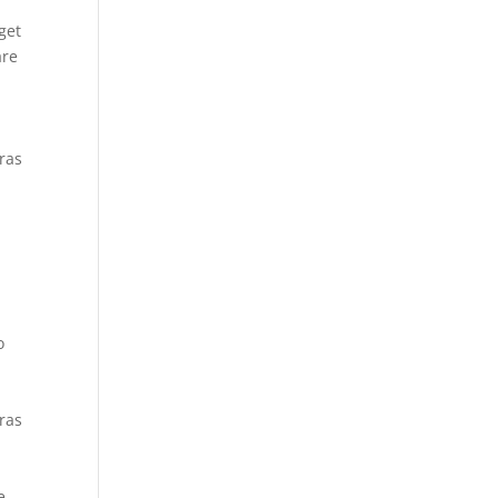
t
get
are
Cras
o
Cras
e