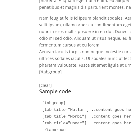
pharetra. Aliquam eget nulla enim, eu aliquet 
penatibus et magnis dis parturient montes, nas
Nam feugiat felis id ipsum blandit sodales. Aen
velit ipsum, ullamcorper eu condimentum eget, 
nunc in eros mollis posuere in eu dui. Donec fac
odio mi sed odio. Aliquam ut risus neque, eu 
fermentum cursus at eu lorem.
Aenean iaculis turpis non neque molestie cursu
ultrices sodales iaculis. Ut sodales nunc ut lec
pharetra vulputate. Fusce sit amet ligula at ur
[/tabgroup]
[clear]
Sample code
[tabgroup]  

[tab title="Nullam"] ..content goes he
[tab title="Morbi"] ..content goes her
[tab title="Donec"] ..content goes her
[/tabgroup] 