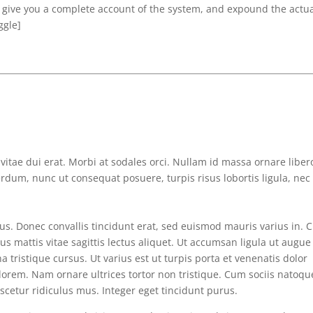
l give you a complete account of the system, and expound the actu
ggle]
n vitae dui erat. Morbi at sodales orci. Nullam id massa ornare liber
erdum, nunc ut consequat posuere, turpis risus lobortis ligula, nec
s. Donec convallis tincidunt erat, sed euismod mauris varius in. 
tus mattis vitae sagittis lectus aliquet. Ut accumsan ligula ut augue
a tristique cursus. Ut varius est ut turpis porta et venenatis dolor
lorem. Nam ornare ultrices tortor non tristique. Cum sociis natoqu
cetur ridiculus mus. Integer eget tincidunt purus.