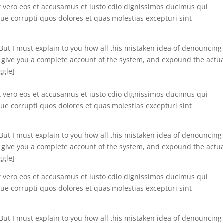
t vero eos et accusamus et iusto odio dignissimos ducimus qui
ue corrupti quos dolores et quas molestias excepturi sint
”]But I must explain to you how all this mistaken idea of denouncing
l give you a complete account of the system, and expound the actu
ggle]
t vero eos et accusamus et iusto odio dignissimos ducimus qui
ue corrupti quos dolores et quas molestias excepturi sint
”]But I must explain to you how all this mistaken idea of denouncing
l give you a complete account of the system, and expound the actu
ggle]
t vero eos et accusamus et iusto odio dignissimos ducimus qui
ue corrupti quos dolores et quas molestias excepturi sint
”]But I must explain to you how all this mistaken idea of denouncing