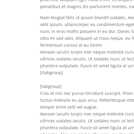
penatibus et magnis dis parturient montes, nas
Nam feugiat felis id ipsum blandit sodales. Aen
velit ipsum, ullamcorper eu condimentum eget, 
nunc in eros mollis posuere in eu dui. Donec fac
odio mi sed odio. Aliquam ut risus neque, eu 
fermentum cursus at eu lorem.
Aenean iaculis turpis non neque molestie cursu
ultrices sodales iaculis. Ut sodales nunc ut lec
pharetra vulputate. Fusce sit amet ligula at ur
[/tabgroup]
[tabgroup]
Cras at nisi nec purus tincidunt suscipit. Proi
luctus molestie eu quis arcu. Pellentesque int
tempor enim velit vel augue.
Aenean iaculis turpis non neque molestie cursu
ultrices sodales iaculis. Ut sodales nunc ut lec
pharetra vulputate. Fusce sit amet ligula at urn