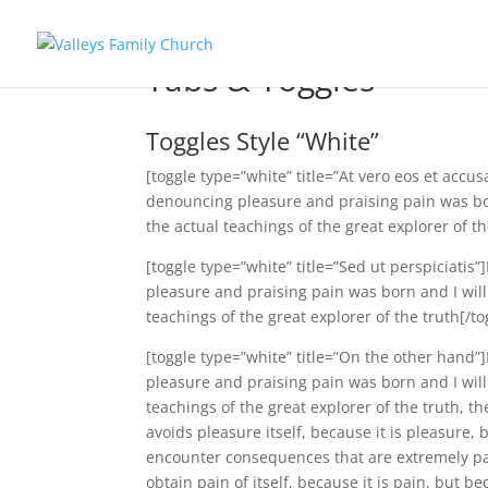
Tabs & Toggles
Toggles Style “White”
[toggle type=”white” title=”At vero eos et accu
denouncing pleasure and praising pain was bo
the actual teachings of the great explorer of th
[toggle type=”white” title=”Sed ut perspiciatis
pleasure and praising pain was born and I wil
teachings of the great explorer of the truth[/to
[toggle type=”white” title=”On the other hand”
pleasure and praising pain was born and I wil
teachings of the great explorer of the truth, t
avoids pleasure itself, because it is pleasure
encounter consequences that are extremely pai
obtain pain of itself, because it is pain, but 