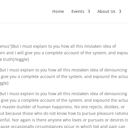
Home
Events
About Us
samus”]But I must explain to you how all this mistaken idea of
rn and I will give you a complete account of the system, and expo
e truth[/toggle]
”]But I must explain to you how all this mistaken idea of denouncing
l give you a complete account of the system, and expound the actu
ggle]
]But I must explain to you how all this mistaken idea of denouncing
l give you a complete account of the system, and expound the actu
he master-builder of human happiness. No one rejects, dislikes, or
, but because those who do not know how to pursue pleasure rationa
nful. Nor again is there anyone who loves or pursues or desires t
because occasionally circumstances occur in which toil and pain can