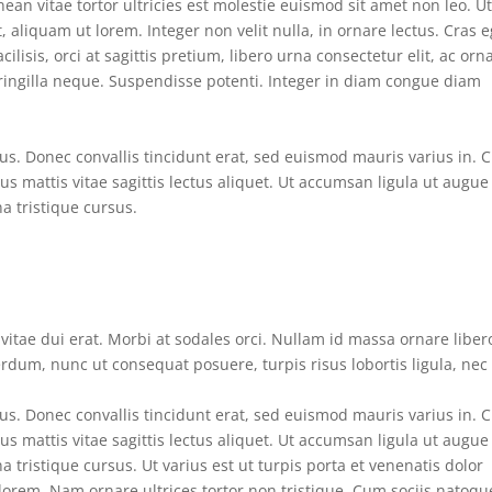
ean vitae tortor ultricies est molestie euismod sit amet non leo. U
aliquam ut lorem. Integer non velit nulla, in ornare lectus. Cras e
ilisis, orci at sagittis pretium, libero urna consectetur elit, ac orn
fringilla neque. Suspendisse potenti. Integer in diam congue diam
s. Donec convallis tincidunt erat, sed euismod mauris varius in. 
tus mattis vitae sagittis lectus aliquet. Ut accumsan ligula ut augue
na tristique cursus.
n vitae dui erat. Morbi at sodales orci. Nullam id massa ornare liber
erdum, nunc ut consequat posuere, turpis risus lobortis ligula, nec
s. Donec convallis tincidunt erat, sed euismod mauris varius in. 
tus mattis vitae sagittis lectus aliquet. Ut accumsan ligula ut augue
a tristique cursus. Ut varius est ut turpis porta et venenatis dolor
lorem. Nam ornare ultrices tortor non tristique. Cum sociis natoqu