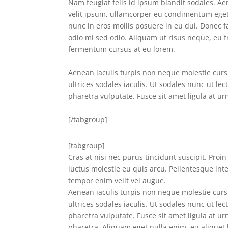
Nam feugiat felis id ipsum blandit sodales. Aen
velit ipsum, ullamcorper eu condimentum eget, 
nunc in eros mollis posuere in eu dui. Donec fac
odio mi sed odio. Aliquam ut risus neque, eu 
fermentum cursus at eu lorem.
Aenean iaculis turpis non neque molestie cursu
ultrices sodales iaculis. Ut sodales nunc ut lec
pharetra vulputate. Fusce sit amet ligula at ur
[/tabgroup]
[tabgroup]
Cras at nisi nec purus tincidunt suscipit. Proi
luctus molestie eu quis arcu. Pellentesque int
tempor enim velit vel augue.
Aenean iaculis turpis non neque molestie cursu
ultrices sodales iaculis. Ut sodales nunc ut lec
pharetra vulputate. Fusce sit amet ligula at urn
pharetra. Aliquam eget nulla enim, eu aliquet 