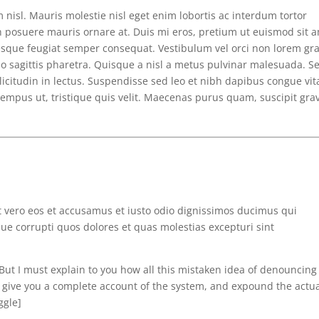
m nisl. Mauris molestie nisl eget enim lobortis ac interdum tortor
 posuere mauris ornare at. Duis mi eros, pretium ut euismod sit a
ntesque feugiat semper consequat. Vestibulum vel orci non lorem gr
eo sagittis pharetra. Quisque a nisl a metus pulvinar malesuada. S
licitudin in lectus. Suspendisse sed leo et nibh dapibus congue vit
 tempus ut, tristique quis velit. Maecenas purus quam, suscipit gra
t vero eos et accusamus et iusto odio dignissimos ducimus qui
ue corrupti quos dolores et quas molestias excepturi sint
”]But I must explain to you how all this mistaken idea of denouncing
l give you a complete account of the system, and expound the actu
ggle]