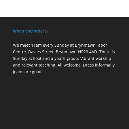
When and Where?
We meet 11am every Sunday
at Brynmawr Tabor
Centre, Davies Street, Brynmawr, NP23 4AD. There is
Sunday School and a youth group. Vibrant worship
and relevant teaching. All welcome. Dress informally,
jeans are good!