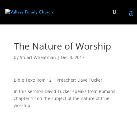
The Nature of Worship
by
Stuart Wheatman
|
Dec 3, 2017
Bible Text: Rom 12
| Preacher: Dave Tucker
In this sermon David Tucker speaks from Romans
chapter 12 on the subject of the nature of true
worship