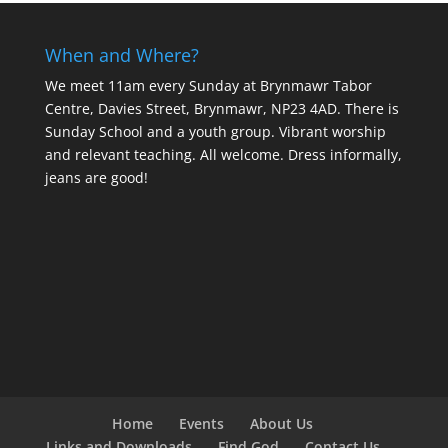
When and Where?
We meet 11am every Sunday
at Brynmawr Tabor
Centre, Davies Street, Brynmawr, NP23 4AD. There is
Sunday School and a youth group. Vibrant worship
and relevant teaching. All welcome. Dress informally,
jeans are good!
Home
Events
About Us
Links and Downloads
Find God
Contact Us