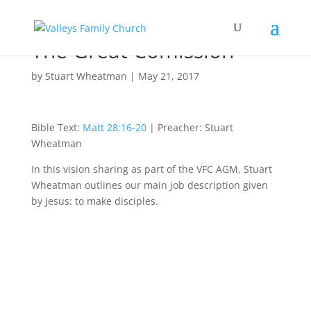
The Great Comission
by
Stuart Wheatman
|
May 21, 2017
Bible Text:
Matt 28:16-20
| Preacher: Stuart
Wheatman
In this vision sharing as part of the VFC AGM, Stuart
Wheatman outlines our main job description given
by Jesus: to make disciples.