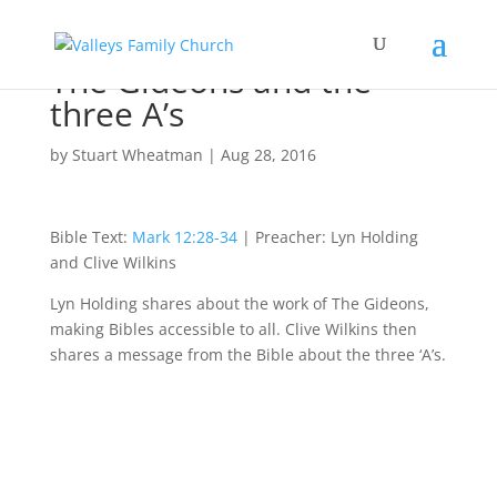
The Gideons and the
three A’s
by
Stuart Wheatman
|
Aug 28, 2016
Bible Text:
Mark 12:28-34
| Preacher: Lyn Holding
and Clive Wilkins
Lyn Holding shares about the work of The Gideons,
making Bibles accessible to all. Clive Wilkins then
shares a message from the Bible about the three ‘A’s.