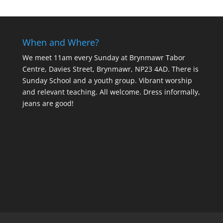
When and Where?
We meet 11am every Sunday
at Brynmawr Tabor
Centre, Davies Street, Brynmawr, NP23 4AD. There is
Sunday School and a youth group. Vibrant worship
and relevant teaching. All welcome. Dress informally,
jeans are good!