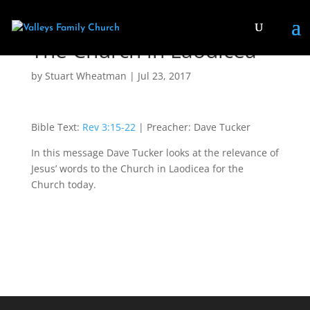
The Church in Laodicea
by
Stuart Wheatman
|
Jul 23, 2017
Bible Text:
Rev 3:15-22
| Preacher: Dave Tucker
In this message Dave Tucker looks at the relevance of
Jesus’ words to the Church in Laodicea for the
Church today.