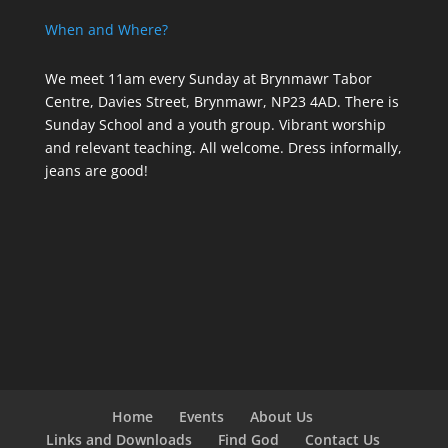
When and Where?
We meet 11am every Sunday
at Brynmawr Tabor
Centre, Davies Street, Brynmawr, NP23 4AD. There is
Sunday School and a youth group. Vibrant worship
and relevant teaching. All welcome. Dress informally,
jeans are good!
Home
Events
About Us
Links and Downloads
Find God
Contact Us