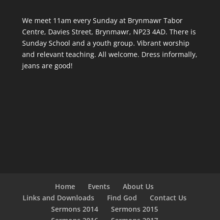
We meet 11am every Sunday
at Brynmawr Tabor
Centre, Davies Street, Brynmawr, NP23 4AD. There is
Sunday School and a youth group. Vibrant worship
and relevant teaching. All welcome. Dress informally,
jeans are good!
Home
Events
About Us
Links and Downloads
Find God
Contact Us
Sermons 2014
Sermons 2015