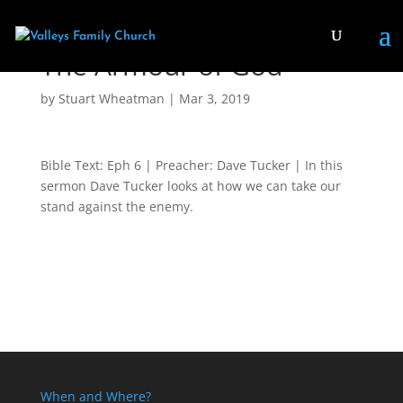
The Armour of God
by
Stuart Wheatman
|
Mar 3
, 2019
Bible Text: Eph 6
| Preacher: Dave Tucker | In this
sermon Dave Tucker looks at how we can take our
stand against the enemy.
When and Where?