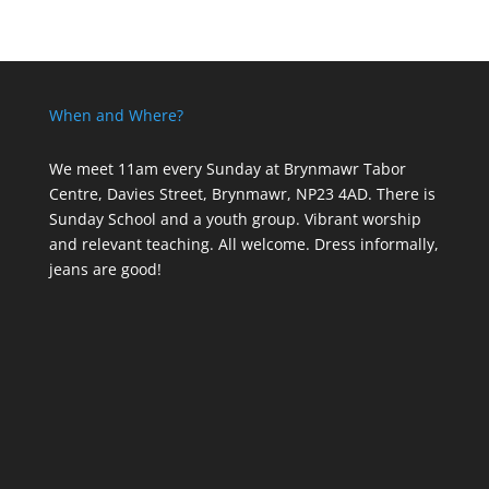
When and Where?
We meet 11am every Sunday
at Brynmawr Tabor
Centre, Davies Street, Brynmawr, NP23 4AD. There is
Sunday School and a youth group. Vibrant worship
and relevant teaching. All welcome. Dress informally,
jeans are good!