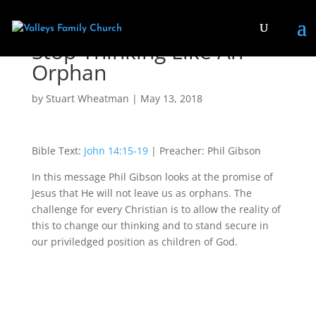
Stop Thinking Like An
Orphan
by
Stuart Wheatman
|
May 13, 2018
Bible Text:
John 14:15-19
| Preacher: Phil Gibson
In this message Phil Gibson looks at the promise of
Jesus that He will not leave us as orphans. The
challenge for every Christian is to allow the reality of
this to change our thinking and to stand secure in
our priviledged position as children of God.