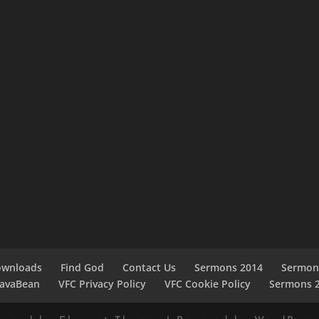
ownloads
Find God
Contact Us
Sermons 2014
Sermon
JavaBean
VFC Privacy Policy
VFC Cookie Policy
Sermons 