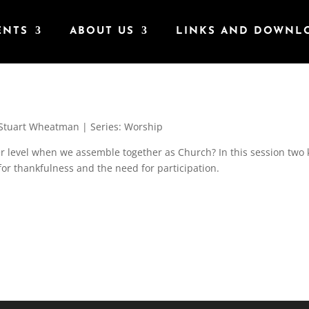
ENTS
ABOUT US
LINKS AND DOWNL
Stuart Wheatman | Series: Worship
r level when we assemble together as Church? In this session two 
for thankfulness and the need for participation.