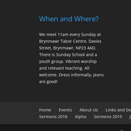
When and Where?
We meet 11am every Sunday
at
Brynmawr Tabor Centre, Davies
Street, Brynmawr, NP23 4AD.
There is Sunday School and a
youth group. Vibrant worship
and relevant teaching. All
welcome. Dress informally, jeans
are good!
Home
Events
About Us
Links and D
Sermons 2018
Alpha
Sermons 2019