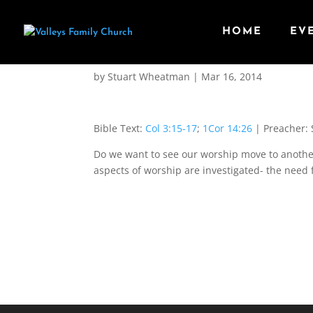
HOME
EV
Principles in Worship
by
Stuart Wheatman
|
Mar 16
, 2014
Bible Text:
Col 3:15-17
;
1Cor 14:26
| Preacher: 
Do we want to see our worship move to anothe
aspects of worship are investigated- the need 