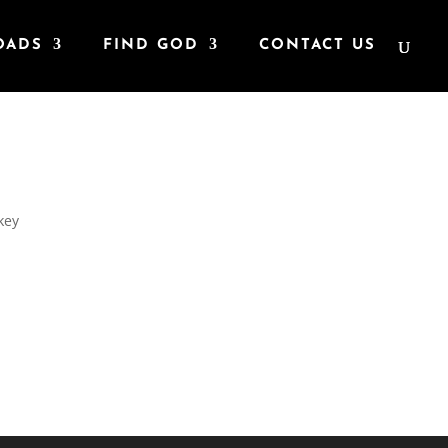
OADS
FIND GOD
CONTACT US
key