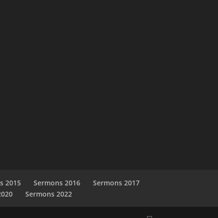
s 2015
Sermons 2016
Sermons 2017
2020
Sermons 2022