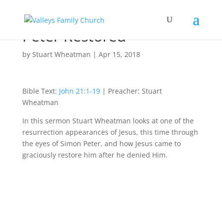
Peter Restored
by
Stuart Wheatman
|
Apr 15, 2018
Bible Text:
John 21:1-19
| Preacher: Stuart
Wheatman
In this sermon Stuart Wheatman looks at one of the
resurrection appearances of Jesus, this time through
the eyes of Simon Peter, and how Jesus came to
graciously restore him after he denied Him.