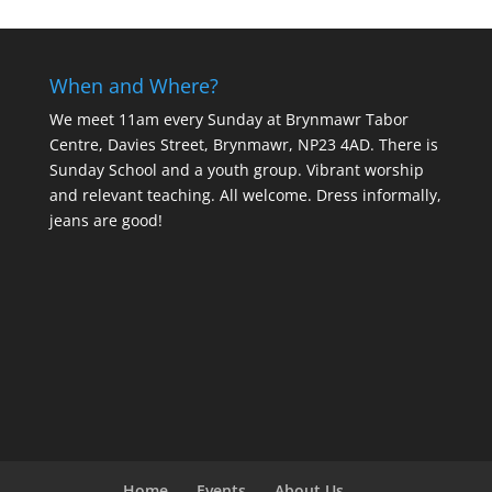
When and Where?
We meet 11am every Sunday
at Brynmawr Tabor
Centre, Davies Street, Brynmawr, NP23 4AD. There is
Sunday School and a youth group. Vibrant worship
and relevant teaching. All welcome. Dress informally,
jeans are good!
Home
Events
About Us