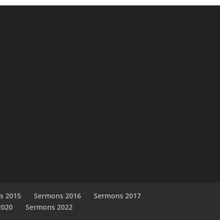
s 2015
Sermons 2016
Sermons 2017
2020
Sermons 2022