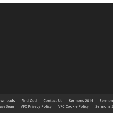
ownloads
Find God
Contact Us
Sermons 2014
Sermon
JavaBean
VFC Privacy Policy
VFC Cookie Policy
Sermons 