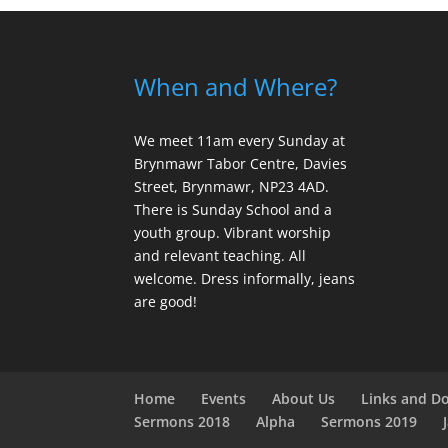
When and Where?
We meet 11am every Sunday
at
Brynmawr Tabor Centre, Davies
Street, Brynmawr, NP23 4AD.
There is Sunday School and a
youth group. Vibrant worship
and relevant teaching. All
welcome. Dress informally, jeans
are good!
Home
Events
About Us
Links and D
Sermons 2018
Alpha
Sermons 2019