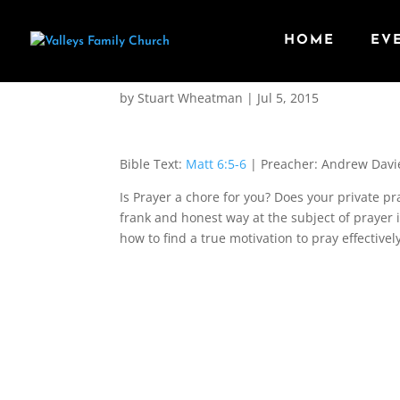
HOME
EV
Motivation for Prayer
by
Stuart Wheatman
|
Jul 5, 2015
Bible Text:
Matt 6:5-6
| Preacher: Andrew Davi
Is Prayer a chore for you? Does your private p
frank and honest way at the subject of prayer i
how to find a true motivation to pray effectivel