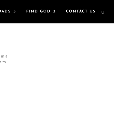
OADS
FIND GOD
CONTACT US
 in a
s to