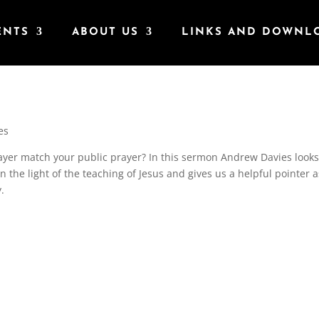
ENTS
ABOUT US
LINKS AND DOWNL
es
rayer match your public prayer? In this sermon Andrew Davies looks
n the light of the teaching of Jesus and gives us a helpful pointer a
y.