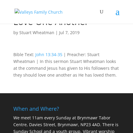
Love One Another
by
Stuart Wheatman
|
Jul 7, 2019
Bible Text:
John 13:34-35
| Preacher: Stuart
Wheatman | In this sermon Stuart Wheatman looks
at the command Jesus has given to His followers that
they should love one another as He has loved them.
When and Where?
We meet 11am every Sunday
at Brynmawr Tabor
Centre, Davies Street, Brynmawr, NP23 4AD. There is
Sunday School and a youth group. Vibrant worship