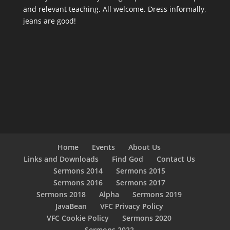
and relevant teaching. All welcome. Dress informally,
jeans are good!
Home
Events
About Us
Links and Downloads
Find God
Contact Us
Sermons 2014
Sermons 2015
Sermons 2016
Sermons 2017
Sermons 2018
Alpha
Sermons 2019
JavaBean
VFC Privacy Policy
VFC Cookie Policy
Sermons 2020
Sermons 2022