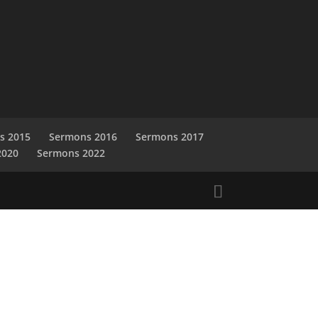
s 2015
Sermons 2016
Sermons 2017
2020
Sermons 2022