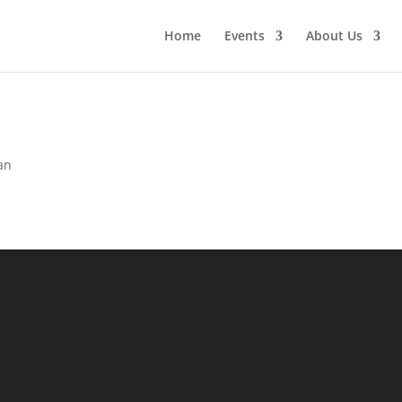
Home
Events
About Us
an