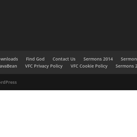
ownloads
Find God
Contact Us
Sermons 2014
Sermon
JavaBean
VFC Privacy Policy
VFC Cookie Policy
Sermons 
rdPress