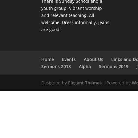
There is Sunday School and a
youth group. Vibrant worship
and relevant teaching. All
welcome. Dress informally, jeans
are good!
Home
Events
About Us
Links and D
Sermons 2018
Alpha
Sermons 2019
Designed by
Elegant Themes
| Powered by
Wo