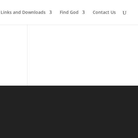
Links and Downloads
Find God
Contact Us