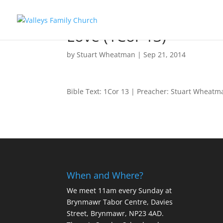
Love (1Cor 13)
by
Stuart Wheatman
|
Sep 21, 2014
Bible Text: 1Cor 13
| Preacher: Stuart Wheatm
When and Where?
We meet 11am every Sunday
at
Brynmawr Tabor Centre, Davies
Street, Brynmawr, NP23 4AD.