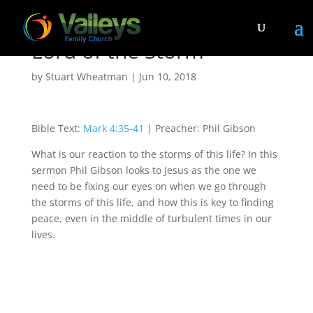
Lord of the Storm
by
Stuart Wheatman
|
Jun 10, 2018
Bible Text:
Mark 4:35-41
| Preacher: Phil Gibson
What is our reaction to the storms of this life? In this
sermon Phil Gibson looks to Jesus as the one we
need to be fixing our eyes on when we go through
the storms of this life, and how this is key to finding
peace, even in the middle of turbulent times in our
lives.