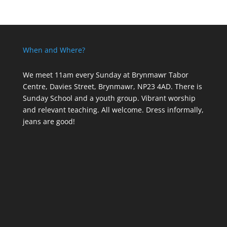
When and Where?
We meet 11am every Sunday
at Brynmawr Tabor
Centre, Davies Street, Brynmawr, NP23 4AD. There is
Sunday School and a youth group. Vibrant worship
and relevant teaching. All welcome. Dress informally,
jeans are good!