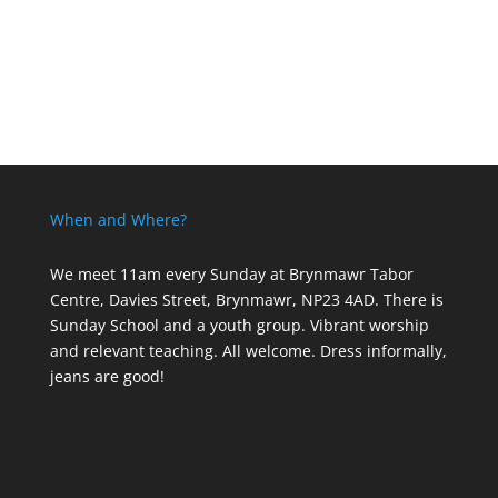
When and Where?
We meet 11am every Sunday
at Brynmawr Tabor
Centre, Davies Street, Brynmawr, NP23 4AD. There is
Sunday School and a youth group. Vibrant worship
and relevant teaching. All welcome. Dress informally,
jeans are good!