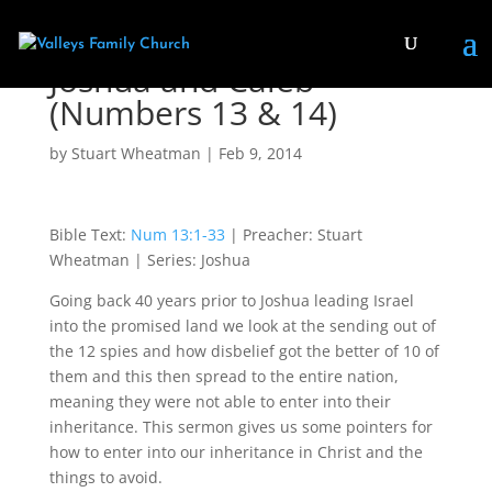
Joshua and Caleb
(Numbers 13 & 14)
by
Stuart Wheatman
|
Feb 9, 2014
Bible Text:
Num 13:1-33
| Preacher: Stuart
Wheatman | Series: Joshua
Going back 40 years prior to Joshua leading Israel
into the promised land we look at the sending out of
the 12 spies and how disbelief got the better of 10 of
them and this then spread to the entire nation,
meaning they were not able to enter into their
inheritance. This sermon gives us some pointers for
how to enter into our inheritance in Christ and the
things to avoid.