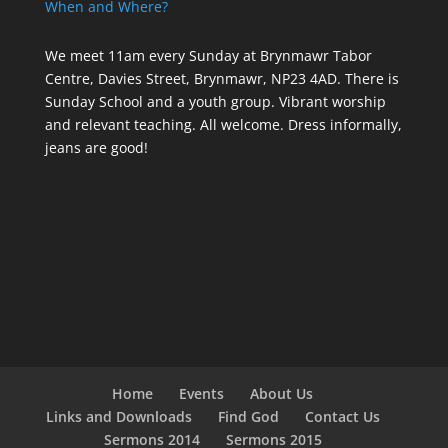
When and Where?
We meet 11am every Sunday
at Brynmawr Tabor
Centre, Davies Street, Brynmawr, NP23 4AD. There is
Sunday School and a youth group. Vibrant worship
and relevant teaching. All welcome. Dress informally,
jeans are good!
Home
Events
About Us
Links and Downloads
Find God
Contact Us
Sermons 2014
Sermons 2015