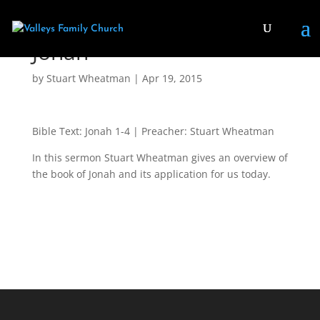
Jonah
by
Stuart Wheatman
|
Apr 19, 2015
Bible Text: Jonah 1-4
| Preacher: Stuart Wheatman
In this sermon Stuart Wheatman gives an overview of
the book of Jonah and its application for us today.