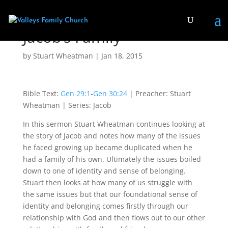
Jacob’s Family
by
Stuart Wheatman
|
Jan 18, 2015
Bible Text:
Gen 29:1
-
Gen 30:24
| Preacher: Stuart
Wheatman | Series: Jacob
In this sermon Stuart Wheatman continues looking at
the story of Jacob and notes how many of the issues
he faced growing up became duplicated when he
had a family of his own. Ultimately the issues boiled
down to one of identity and sense of belonging.
Stuart then looks at how many of us struggle with
the same issues but that our foundational sense of
identity and belonging comes firstly through our
relationship with God and then flows out to our other