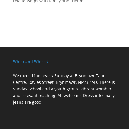
relationships with family and friends.
When and Where?
We meet 11am every Sunday
at Brynmawr Tabor
Centre, Davies Street, Brynmawr, NP23 4AD. There is
Sunday School and a youth group. Vibrant worship
and relevant teaching. All welcome. Dress informally,
jeans are good!