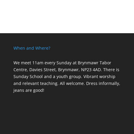
When and Where?
We meet 11am every Sunday
at Brynmawr Tabor
Centre, Davies Street, Brynmawr, NP23 4AD. There is
Sunday School and a youth group. Vibrant worship
and relevant teaching. All welcome. Dress informally,
jeans are good!