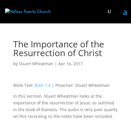
The Importance of the
Resurrection of Christ
by
Stuart Wheatman
|
Apr 16, 2017
Bible Text:
Rom 1:4
| Preacher: Stuart Wheatman
In this sermon, Stuart Wheatman looks at the
importance of the resurrection of Jesus, as outlined
in the book of Romans. The audio is very poor quality
on this recording so the notes have been included.