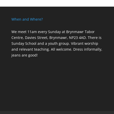
When and Where?
We meet 11am every Sunday
at Brynmawr Tabor
Centre, Davies Street, Brynmawr, NP23 4AD. There is
Sunday School and a youth group. Vibrant worship
and relevant teaching. All welcome. Dress informally,
jeans are good!