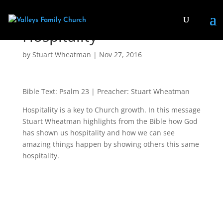
Hospitality
by
Stuart Wheatman
|
Nov 27, 2016
Bible Text: Psalm 23
| Preacher: Stuart Wheatman
Hospitality is a key to Church growth. In this message
Stuart Wheatman highlights from the Bible how God
has shown us hospitality and how we can see
amazing things happen by showing others this same
hospitality.