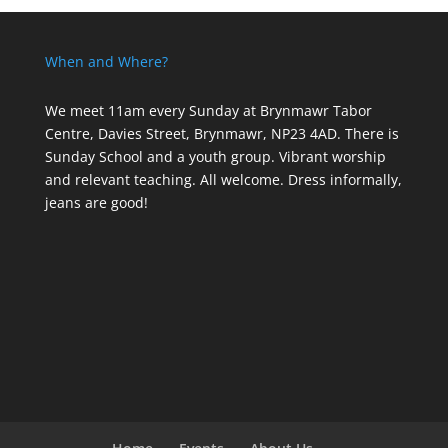
When and Where?
We meet 11am every Sunday
at Brynmawr Tabor
Centre, Davies Street, Brynmawr, NP23 4AD. There is
Sunday School and a youth group. Vibrant worship
and relevant teaching. All welcome. Dress informally,
jeans are good!