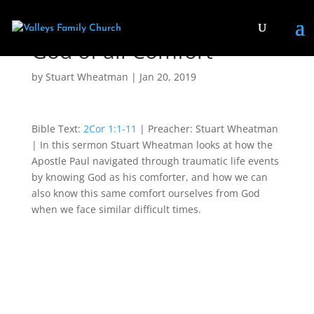
God of all Comfort
by
Stuart Wheatman
|
Jan 20, 2019
Bible Text:
2Cor 1:1-11
| Preacher: Stuart Wheatman
| In this sermon Stuart Wheatman looks at how the
Apostle Paul navigated through traumatic life events
by knowing God as his comforter, and how we can
also know this same comfort ourselves from God
when we face similar difficult times.