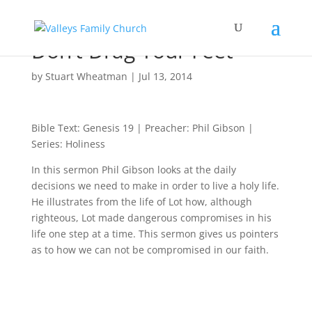
Don’t Drag Your Feet
by
Stuart Wheatman
|
Jul 13, 2014
Bible Text: Genesis 19
| Preacher: Phil Gibson |
Series: Holiness
In this sermon Phil Gibson looks at the daily
decisions we need to make in order to live a holy life.
He illustrates from the life of Lot how, although
righteous, Lot made dangerous compromises in his
life one step at a time. This sermon gives us pointers
as to how we can not be compromised in our faith.