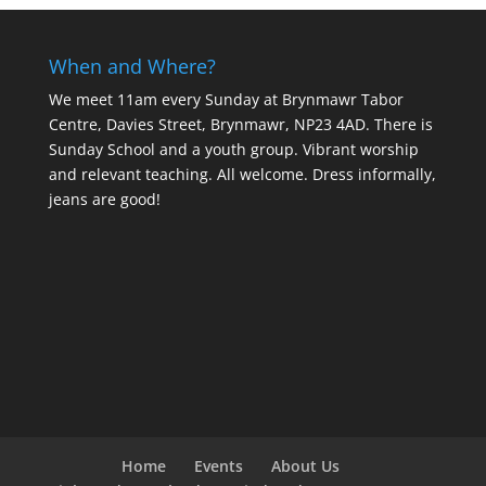
When and Where?
We meet 11am every Sunday
at Brynmawr Tabor
Centre, Davies Street, Brynmawr, NP23 4AD. There is
Sunday School and a youth group. Vibrant worship
and relevant teaching. All welcome. Dress informally,
jeans are good!
Home
Events
About Us