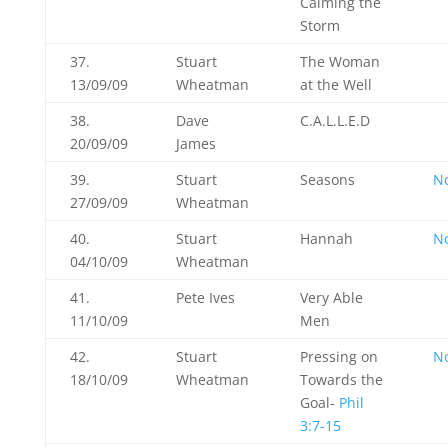
Calming the
Storm
37.
Stuart
The Woman
13/09/09
Wheatman
at the Well
38.
Dave
C.A.L.L.E.D
20/09/09
James
39.
Stuart
Seasons
N
27/09/09
Wheatman
40.
Stuart
Hannah
N
04/10/09
Wheatman
41.
Pete Ives
Very Able
11/10/09
Men
42.
Stuart
Pressing on
N
18/10/09
Wheatman
Towards the
Goal-
Phil
3:7-15