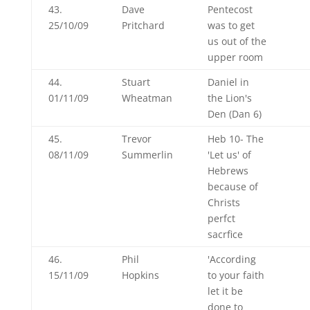
43.
Dave
Pentecost
25/10/09
Pritchard
was to get
us out of the
upper room
44.
Stuart
Daniel in
01/11/09
Wheatman
the Lion's
Den (Dan 6
)
45.
Trevor
Heb 10
- The
08/11/09
Summerlin
'Let us' of
Hebrews
because of
Christs
perfct
sacrfice
46.
Phil
'According
15/11/09
Hopkins
to your faith
let it be
done to