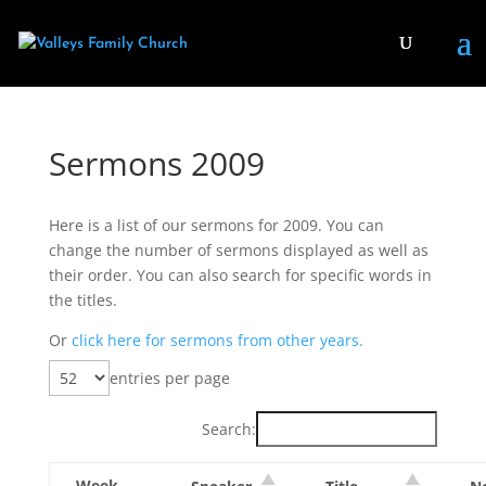
Sermons 2009
Here is a list of our sermons for 2009. You can
change the number of sermons displayed as well as
their order. You can also search for specific words in
the titles.
Or
click here for sermons from other years.
entries per page
Search:
Week