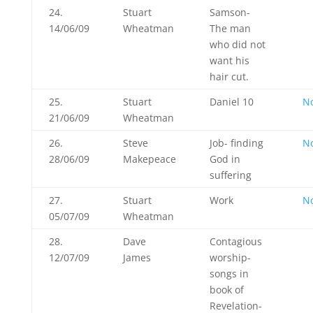
24.
Stuart
Samson-
14/06/09
Wheatman
The man
who did not
want his
hair cut.
25.
Stuart
Daniel 10
N
21/06/09
Wheatman
26.
Steve
Job- finding
N
28/06/09
Makepeace
God in
suffering
27.
Stuart
Work
N
05/07/09
Wheatman
28.
Dave
Contagious
12/07/09
James
worship-
songs in
book of
Revelation-