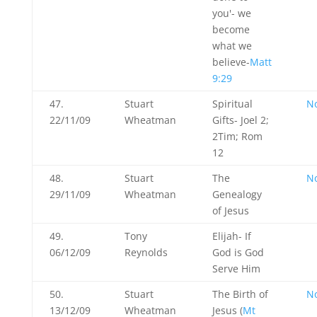
you'- we
become
what we
believe-
Matt
9:29
47.
Stuart
Spiritual
N
22/11/09
Wheatman
Gifts- Joel 2
;
2Tim; Rom
12
48.
Stuart
The
N
29/11/09
Wheatman
Genealogy
of Jesus
49.
Tony
Elijah- If
06/12/09
Reynolds
God is God
Serve Him
50.
Stuart
The Birth of
N
13/12/09
Wheatman
Jesus (
Mt