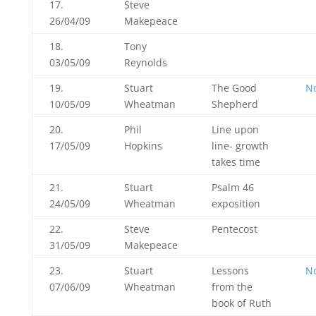
17.
Steve
26/04/09
Makepeace
18.
Tony
03/05/09
Reynolds
19.
Stuart
The Good
N
10/05/09
Wheatman
Shepherd
20.
Phil
Line upon
17/05/09
Hopkins
line- growth
takes time
21.
Stuart
Psalm 46
24/05/09
Wheatman
exposition
22.
Steve
Pentecost
31/05/09
Makepeace
23.
Stuart
Lessons
N
07/06/09
Wheatman
from the
book of Ruth