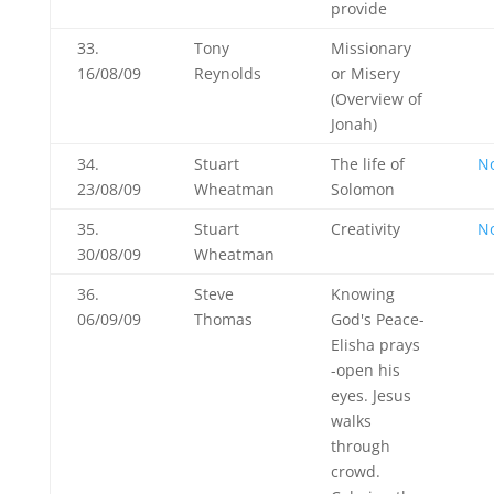
provide
33.
Tony
Missionary
16/08/09
Reynolds
or Misery
(Overview of
Jonah)
34.
Stuart
The life of
N
23/08/09
Wheatman
Solomon
35.
Stuart
Creativity
N
30/08/09
Wheatman
36.
Steve
Knowing
06/09/09
Thomas
God's Peace-
Elisha prays
-open his
eyes. Jesus
walks
through
crowd.