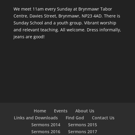
We meet 11am every Sunday
at Brynmawr Tabor
Centre, Davies Street, Brynmawr, NP23 4AD. There is
Sunday School and a youth group. Vibrant worship
and relevant teaching. All welcome. Dress informally,
jeans are good!
Home
Events
About Us
Links and Downloads
Find God
Contact Us
Sermons 2014
Sermons 2015
Sermons 2016
Sermons 2017