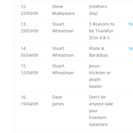
12.
Steve
(mothers
22/03/09
Makepeace
day)
13.
Stuart
3 Reasons to
N
29/03/09
Wheatman
be Thankful-
2Cor 4
& 5
14.
Stuart
Pilate &
N
05/04/09
Wheatman
Barabbas
15.
Stuart
Jesus-
12/04/09
Wheatman
trickster or
death
beater
16.
Dave
Don't let
19/04/09
James
anyone take
your
freedom-
Galatians