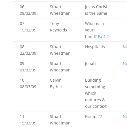
06.
Stuart
Jesus Christ
08/02/09
Wheatman
is the Same
07.
Tony
What is in
15/02/09
Reynolds
your
hand?
Ex 4:2
08.
Stuart
Hospitality
N
22/02/09
Wheatman
09.
Stuart
Jonah
N
01/03/09
Wheatman
10.
Calvin
Building
08/03/09
Bythel
something
which
endures &
our context
11.
Stuart
Psalm 27
N
15/03/09
Wheatman