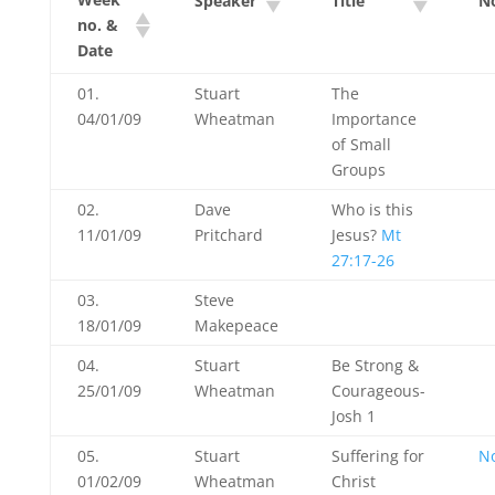
Speaker
Title
N
no. &
Date
01.
Stuart
The
04/01/09
Wheatman
Importance
of Small
Groups
02.
Dave
Who is this
11/01/09
Pritchard
Jesus?
Mt
27:17-26
03.
Steve
18/01/09
Makepeace
04.
Stuart
Be Strong &
25/01/09
Wheatman
Courageous-
Josh 1
05.
Stuart
Suffering for
N
01/02/09
Wheatman
Christ