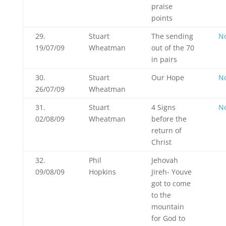
praise
points
29.
Stuart
The sending
N
19/07/09
Wheatman
out of the 70
in pairs
30.
Stuart
Our Hope
N
26/07/09
Wheatman
31.
Stuart
4 Signs
N
02/08/09
Wheatman
before the
return of
Christ
32.
Phil
Jehovah
09/08/09
Hopkins
Jireh- Youve
got to come
to the
mountain
for God to