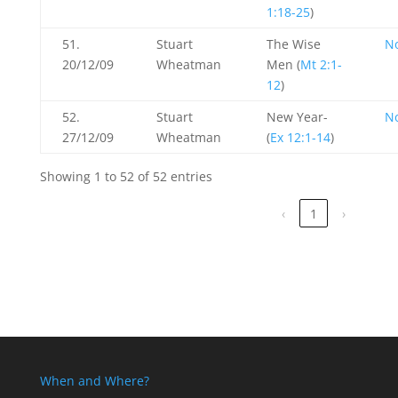
1:18-25
)
51.
Stuart
The Wise
N
20/12/09
Wheatman
Men (
Mt 2:1-
12
)
52.
Stuart
New Year-
N
27/12/09
Wheatman
(
Ex 12:1-14
)
Showing 1 to 52 of 52 entries
‹
1
›
When and Where?