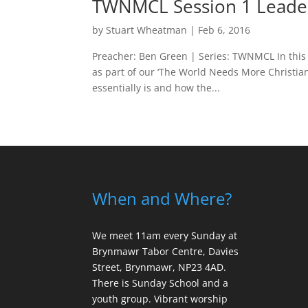
TWNMCL Session 1 Leade
by
Stuart Wheatman
|
Feb 6, 2016
Preacher: Ben Green | Series: TWNMCL In this 
as part of our ‘The World Needs More Christia
essentially is and how the...
When and Where?
We meet 11am every Sunday
at
Brynmawr Tabor Centre, Davies
Street, Brynmawr, NP23 4AD.
There is Sunday School and a
youth group. Vibrant worship