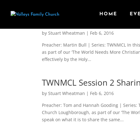
HOME
EV
TWNMCL Session 3 Leading
by
Stuart Wheatman
|
Feb 6, 2016
Preacher: Martin Bull | Series: TWNMCL In thi
as part of our ‘The World Needs More Christia
effectively by the Holy...
TWNMCL Session 2 Sharin
by
Stuart Wheatman
|
Feb 6, 2016
Preacher: Tom and Hannah Gooding | Series: T
Church Loughborough, as part of our ‘The Wo
speak on what it is to share the same...