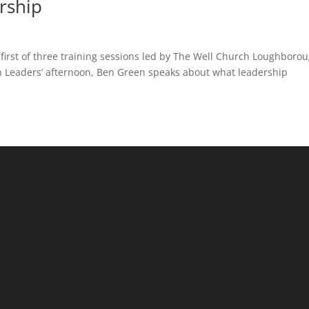
rship
first of three training sessions led by The Well Church Loughborou
n Leaders’ afternoon, Ben Green speaks about what leadership