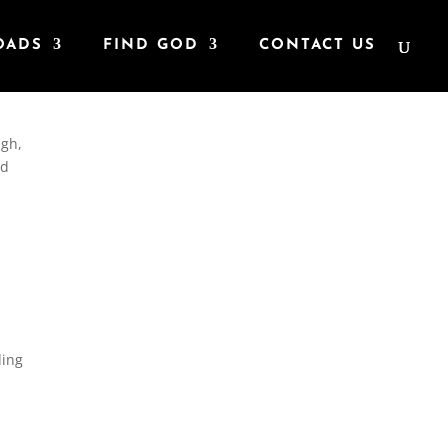
OADS
FIND GOD
CONTACT US
ugh,
ad
ding