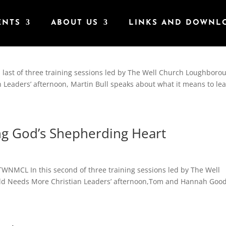
ENTS
ABOUT US
LINKS AND DOWNL
 With The Holy Spirit
s last of three training sessions led by The Well Church Loughboro
n Leaders’ afternoon, Martin Bull speaks about what it means to le
g God’s Shepherding Heart
WNMCL In this second of three training sessions led by The Well
rld Needs More Christian Leaders’ afternoon,Tom and Hannah Goo