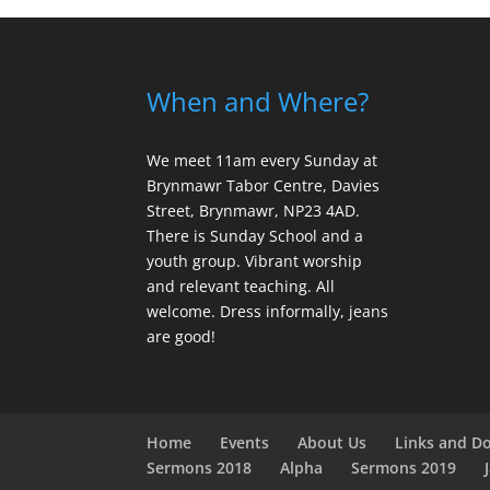
When and Where?
We meet 11am every Sunday
at
Brynmawr Tabor Centre, Davies
Street, Brynmawr, NP23 4AD.
There is Sunday School and a
youth group. Vibrant worship
and relevant teaching. All
welcome. Dress informally, jeans
are good!
Home
Events
About Us
Links and D
Sermons 2018
Alpha
Sermons 2019