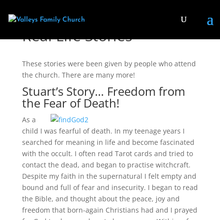
Real Life Stories
These stories were been given by people who attend
the church. There are many more!
Stuart’s Story… Freedom from
the Fear of Death!
As a
child I was fearful of death. In my teenage years I
searched for meaning in life and become fascinated
with the occult. I often read Tarot cards and tried to
contact the dead, and began to practise witchcraft.
Despite my faith in the supernatural I felt empty and
bound and full of fear and insecurity. I began to read
the Bible, and thought about the peace, joy and
freedom that born-again Christians had and I prayed