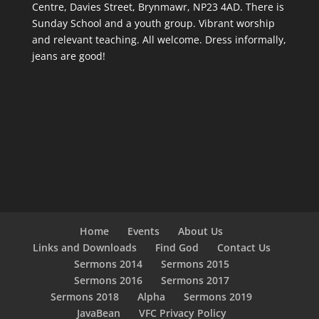
Centre, Davies Street, Brynmawr, NP23 4AD. There is
Sunday School and a youth group. Vibrant worship
and relevant teaching. All welcome. Dress informally,
jeans are good!
Home
Events
About Us
Links and Downloads
Find God
Contact Us
Sermons 2014
Sermons 2015
Sermons 2016
Sermons 2017
Sermons 2018
Alpha
Sermons 2019
JavaBean
VFC Privacy Policy