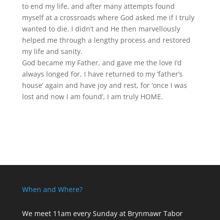
to end my life, and after many attempts found
myself at a crossroads where God asked me if I truly
wanted to die. I didn’t and He then marvellously
helped me through a lengthy process and restored
my life and sanity.
God became my Father, and gave me the love I’d
always longed for, I have returned to my ‘father’s
house’ again and have joy and rest, for ‘once I was
lost and now I am found’, I am truly HOME.
When and Where?
We meet 11am every Sunday
at Brynmawr Tabor