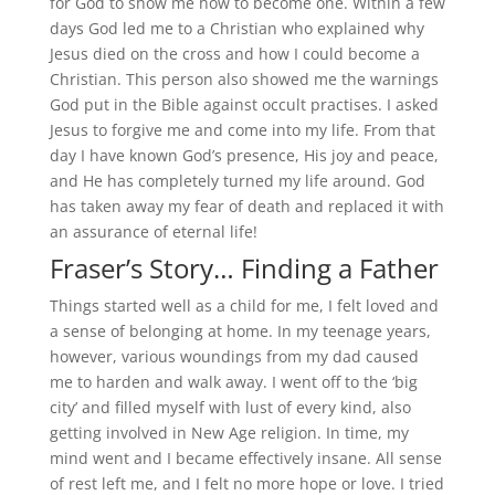
for God to show me how to become one. Within a few
days God led me to a Christian who explained why
Jesus died on the cross and how I could become a
Christian. This person also showed me the warnings
God put in the Bible against occult practises. I asked
Jesus to forgive me and come into my life. From that
day I have known God’s presence, His joy and peace,
and He has completely turned my life around. God
has taken away my fear of death and replaced it with
an assurance of eternal life!
Fraser’s Story… Finding a Father
Things started well as a child for me, I felt loved and
a sense of belonging at home. In my teenage years,
however, various woundings from my dad caused
me to harden and walk away. I went off to the ‘big
city’ and filled myself with lust of every kind, also
getting involved in New Age religion. In time, my
mind went and I became effectively insane. All sense
of rest left me, and I felt no more hope or love. I tried