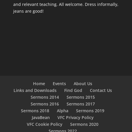
and relevant teaching. All welcome. Dress informally,
jeans are good!
Home
Events
About Us
Links and Downloads
Find God
Contact Us
Sermons 2014
Sermons 2015
Sermons 2016
Sermons 2017
Sermons 2018
Alpha
Sermons 2019
JavaBean
VFC Privacy Policy
VFC Cookie Policy
Sermons 2020
Sermons 2022