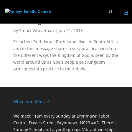
The Kingdom
by
Stuart Wheatman
|
Jun 21, 2015
Preacher: Ruth Israel Ruth Israel lives in South Africa
and in this message shares a very practical word on
the different ways the Kingdom of God is seen by the
world around us as God’s people put Kingdom
principles into practice in their daily...
When and Where?
We meet 11am every Sunday
at Brynmawr Tabor
Centre, Davies Street, Brynmawr, NP23 4AD. There is
Sunday School and a youth group. Vibrant worship