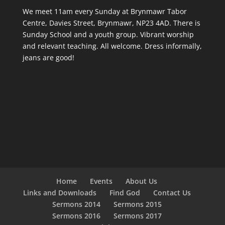
We meet 11am every Sunday
at Brynmawr Tabor
Centre, Davies Street, Brynmawr, NP23 4AD. There is
Sunday School and a youth group. Vibrant worship
and relevant teaching. All welcome. Dress informally,
jeans are good!
Home
Events
About Us
Links and Downloads
Find God
Contact Us
Sermons 2014
Sermons 2015
Sermons 2016
Sermons 2017