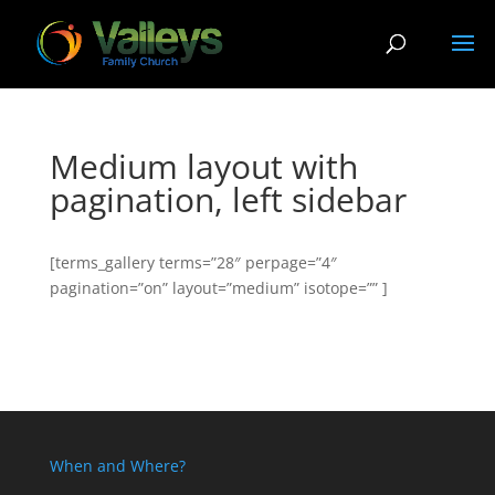
Medium layout with
pagination, left sidebar
[terms_gallery terms=”28″ perpage=”4″
pagination=”on” layout=”medium” isotope=”” ]
When and Where?