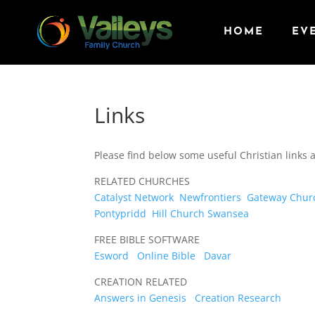
HOME
EV
Links
Please find below some useful Christian links
RELATED CHURCHES
Catalyst Network
Newfrontiers
Gateway Chur
Pontypridd
Hill Church Swansea
FREE BIBLE SOFTWARE
Esword
Online Bible
Davar
CREATION RELATED
Answers in Genesis
Creation Research