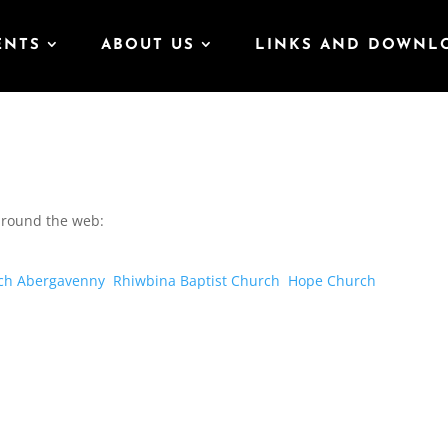
ENTS
ABOUT US
LINKS AND DOWNL
 around the web:
ch Abergavenny
Rhiwbina Baptist Church
Hope Church