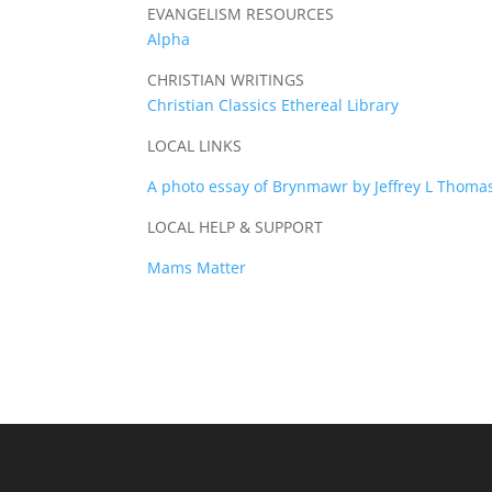
EVANGELISM RESOURCES
Alpha
CHRISTIAN WRITINGS
Christian Classics Ethereal Library
LOCAL LINKS
A photo essay of Brynmawr by Jeffrey L Thoma
LOCAL HELP & SUPPORT
Mams Matter