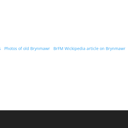
s
Photos of old Brynmawr
BrFM
Wickipedia article on Brynmawr