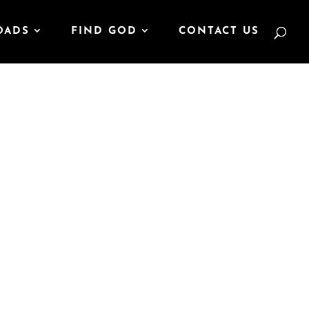
OADS
FIND GOD
CONTACT US