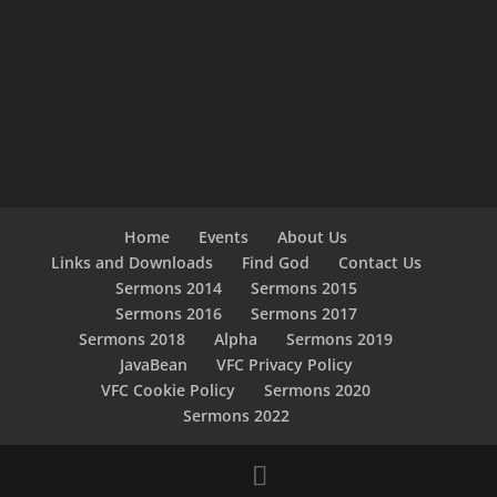
Home
Events
About Us
Links and Downloads
Find God
Contact Us
Sermons 2014
Sermons 2015
Sermons 2016
Sermons 2017
Sermons 2018
Alpha
Sermons 2019
JavaBean
VFC Privacy Policy
VFC Cookie Policy
Sermons 2020
Sermons 2022