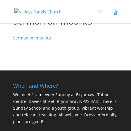
Sermon on mount3
Sermon on mount3
When and Where?
We meet 11am every Sunday
at Brynmawr Tabor
Centre, Davies Street, Brynmawr, NP23 4AD. There is
Sunday School and a youth group. Vibrant worship
and relevant teaching. All welcome. Dress informally,
jeans are good!