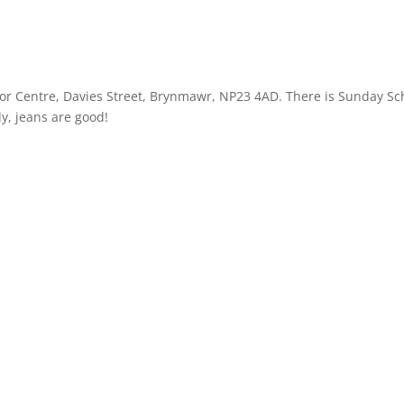
r Centre, Davies Street, Brynmawr, NP23 4AD. There is Sunday Sc
ly, jeans are good!