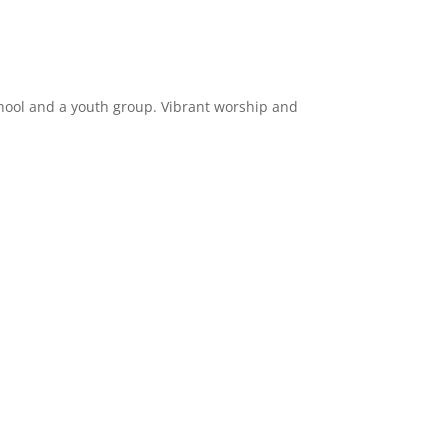
hool and a youth group. Vibrant worship and