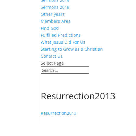
Sermons 2019
Sermons 2018
Other years
Members Area
Find God
Fulfilled Predictions
What Jesus Did For Us
Starting to Grow as a Christian
Contact Us
Select Page
Resurrection2013
Resurrection2013