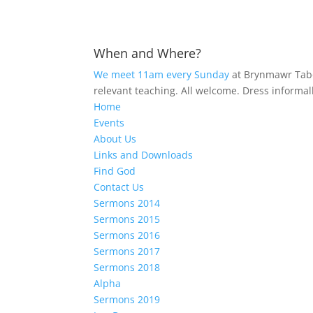
When and Where?
We meet 11am every Sunday
at Brynmawr Tabo
relevant teaching. All welcome. Dress informal
Home
Events
About Us
Links and Downloads
Find God
Contact Us
Sermons 2014
Sermons 2015
Sermons 2016
Sermons 2017
Sermons 2018
Alpha
Sermons 2019