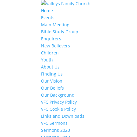
Home
Events
Main Meeting
Bible Study Group
Enquirers
New Believers
Children
Youth
About Us
Finding Us
Our Vision
Our Beliefs
Our Background
VFC Privacy Policy
VFC Cookie Policy
Links and Downloads
VFC Sermons
Sermons 2020