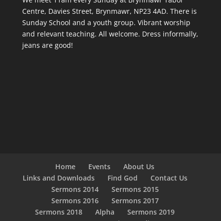
Centre, Davies Street, Brynmawr, NP23 4AD. There is
Sunday School and a youth group. Vibrant worship
and relevant teaching. All welcome. Dress informally,
jeans are good!
Home
Events
About Us
Links and Downloads
Find God
Contact Us
Sermons 2014
Sermons 2015
Sermons 2016
Sermons 2017
Sermons 2018
Alpha
Sermons 2019