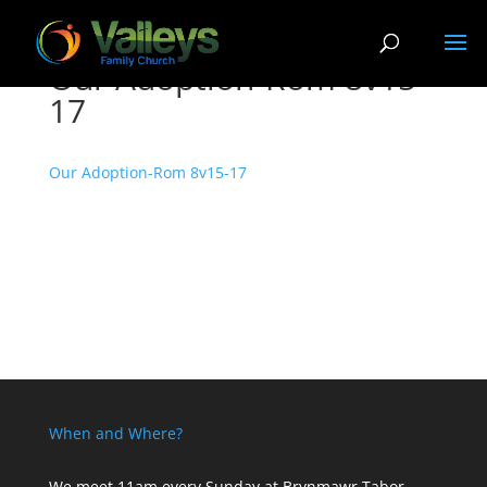
Our Adoption-Rom 8v15-
17
Our Adoption-Rom 8v15-17
When and Where?
We meet 11am every Sunday
at Brynmawr Tabor