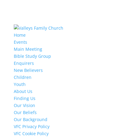
Home
Events
Main Meeting
Bible Study Group
Enquirers
New Believers
Children
Youth
About Us
Finding Us
Our Vision
Our Beliefs
Our Background
VFC Privacy Policy
VFC Cookie Policy