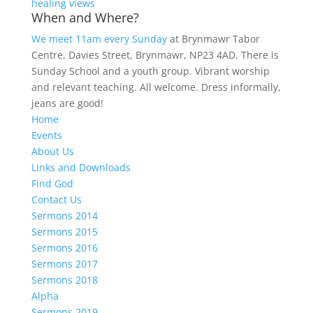
healing views
When and Where?
We meet 11am every Sunday
at Brynmawr Tabor
Centre, Davies Street, Brynmawr, NP23 4AD. There is
Sunday School and a youth group. Vibrant worship
and relevant teaching. All welcome. Dress informally,
jeans are good!
Home
Events
About Us
Links and Downloads
Find God
Contact Us
Sermons 2014
Sermons 2015
Sermons 2016
Sermons 2017
Sermons 2018
Alpha
Sermons 2019