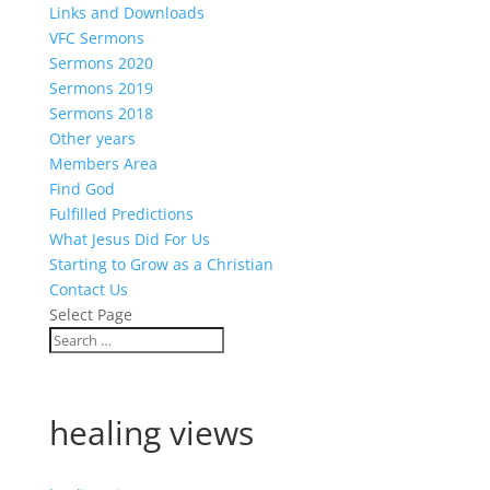
Links and Downloads
VFC Sermons
Sermons 2020
Sermons 2019
Sermons 2018
Other years
Members Area
Find God
Fulfilled Predictions
What Jesus Did For Us
Starting to Grow as a Christian
Contact Us
Select Page
healing views