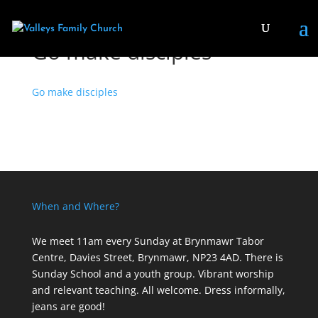
Go make disciples
Go make disciples
When and Where?
We meet 11am every Sunday
at Brynmawr Tabor
Centre, Davies Street, Brynmawr, NP23 4AD. There is
Sunday School and a youth group. Vibrant worship
and relevant teaching. All welcome. Dress informally,
jeans are good!