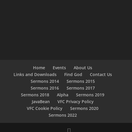
Home
Events
About Us
Links and Downloads
Find God
Contact Us
Sermons 2014
Sermons 2015
Sermons 2016
Sermons 2017
Sermons 2018
Alpha
Sermons 2019
JavaBean
VFC Privacy Policy
VFC Cookie Policy
Sermons 2020
Sermons 2022