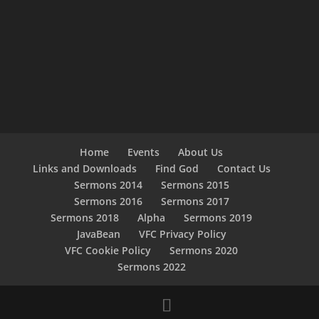
Home
Events
About Us
Links and Downloads
Find God
Contact Us
Sermons 2014
Sermons 2015
Sermons 2016
Sermons 2017
Sermons 2018
Alpha
Sermons 2019
JavaBean
VFC Privacy Policy
VFC Cookie Policy
Sermons 2020
Sermons 2022