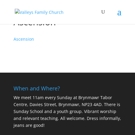
Ascension
Ascension
When and Where?
We meet 11am every Sunday
at Brynmawr Tabor
Centre, Davies Street, Brynmawr, NP23 4AD. There is
Sunday School and a youth group. Vibrant worship
and relevant teaching. All welcome. Dress informally,
jeans are good!