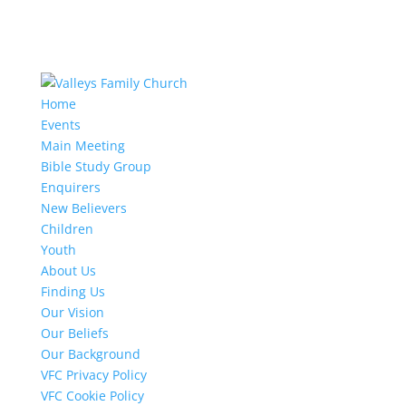
Home
Events
Main Meeting
Bible Study Group
Enquirers
New Believers
Children
Youth
About Us
Finding Us
Our Vision
Our Beliefs
Our Background
VFC Privacy Policy
VFC Cookie Policy