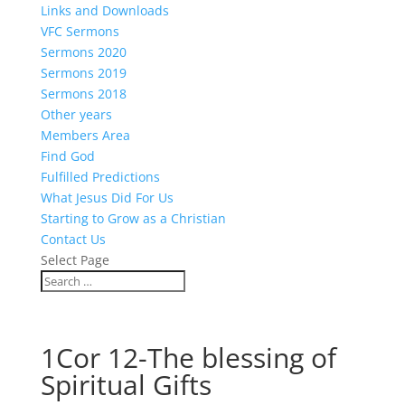
Links and Downloads
VFC Sermons
Sermons 2020
Sermons 2019
Sermons 2018
Other years
Members Area
Find God
Fulfilled Predictions
What Jesus Did For Us
Starting to Grow as a Christian
Contact Us
Select Page
1Cor 12-The blessing of
Spiritual Gifts