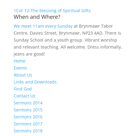
1Cor 12-The blessing of Spiritual Gifts
When and Where?
We meet 11am every Sunday
at Brynmawr Tabor
Centre, Davies Street, Brynmawr, NP23 4AD. There is
Sunday School and a youth group. Vibrant worship
and relevant teaching. All welcome. Dress informally,
jeans are good!
Home
Events
About Us
Links and Downloads
Find God
Contact Us
Sermons 2014
Sermons 2015
Sermons 2016
Sermons 2017
Sermons 2018