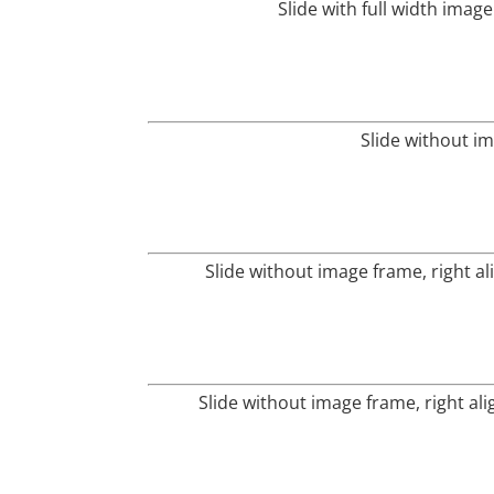
Slide with full width imag
Slide without i
Slide without image frame, right al
Slide without image frame, right al