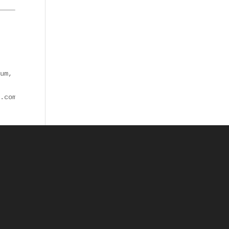
um, totam rem aperiam, eaque ipsa quae ab illo inventore