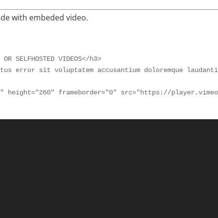
ide with embeded video.
 OR SELFHOSTED VIDEOS</h3>

tus error sit voluptatem accusantium doloremque laudanti