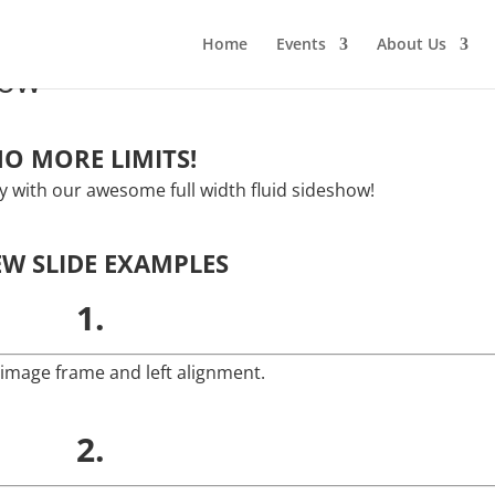
Home
Events
About Us
how
O MORE LIMITS!
ity with our awesome full width fluid sideshow!
EW SLIDE EXAMPLES
1.
 image frame and left alignment.
2.