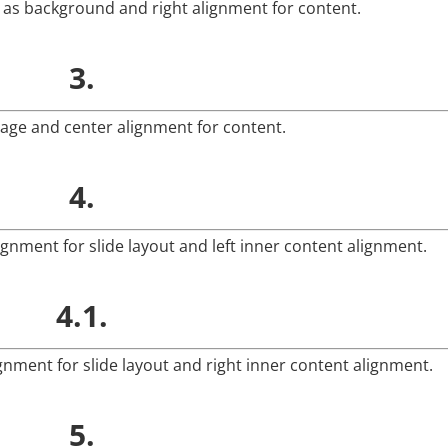
e as background and right alignment for content.
3.
mage and center alignment for content.
4.
ignment for slide layout and left inner content alignment.
4.1.
ignment for slide layout and right inner content alignment.
5.