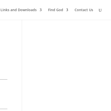
Links and Downloads
Find God
Contact Us