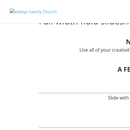
Full width fluid slides
N
Use all of your creativ
A F
Slide with