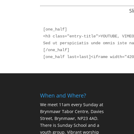
Sl
[one_half]

<h3 class="entry-title">YOUTUBE, VIMEO
Sed ut perspiciatis unde omnis iste na
[/one_half]

When and Where?
We meet 11am every Sunday
at
Brynmawr Tabor Centre, Davies
Street, Brynmawr, NP23 4AD.
There is Sunday School and a
youth group. Vibrant worship