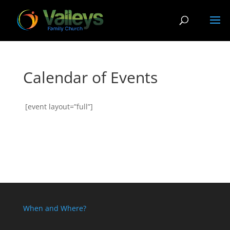
Calendar of Events
[event layout=”full”]
When and Where?