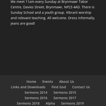
We meet 11am every Sunday
at Brynmawr Tabor
Centre, Davies Street, Brynmawr, NP23 4AD. There is
Sunday School and a youth group. Vibrant worship
and relevant teaching. All welcome. Dress informally,
jeans are good!
Home
Events
About Us
Links and Downloads
Find God
Contact Us
Sermons 2014
Sermons 2015
Sermons 2016
Sermons 2017
Sermons 2018
Alpha
Sermons 2019