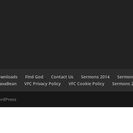
ownloads
Find God
Contact Us
Sermons 2014
Sermon
JavaBean
VFC Privacy Policy
VFC Cookie Policy
Sermons 
rdPress