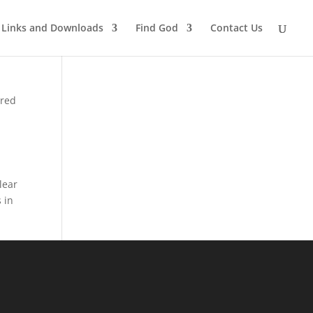
Links and Downloads
Find God
Contact Us
rred
lear
 in