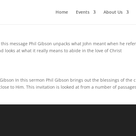
Home
Events
About Us
n this message Phil Gibson unpacks what John meant when he refe
d looks at what it really means to abide in the love of Christ
Gibson In this sermon Phil Gibson brings out the blessings of the c
close to Him. This invitation is looked at from a number of passages