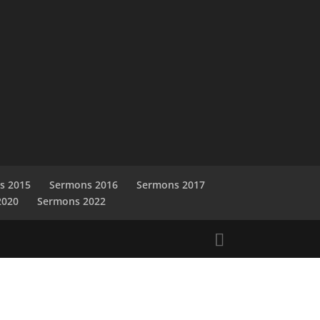
s 2015
Sermons 2016
Sermons 2017
2020
Sermons 2022