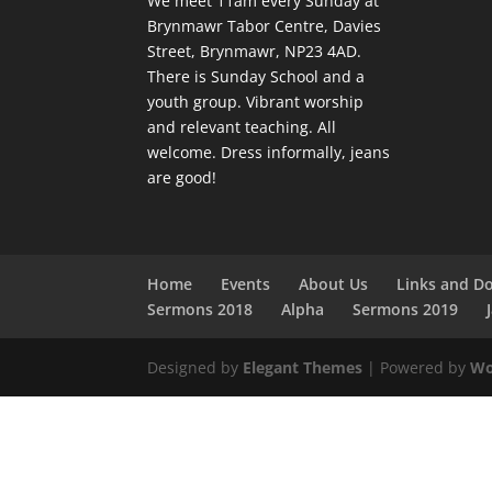
We meet 11am every Sunday
at
Brynmawr Tabor Centre, Davies
Street, Brynmawr, NP23 4AD.
There is Sunday School and a
youth group. Vibrant worship
and relevant teaching. All
welcome. Dress informally, jeans
are good!
Home
Events
About Us
Links and D
Sermons 2018
Alpha
Sermons 2019
Designed by
Elegant Themes
| Powered by
Wo