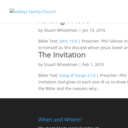
Abiding in love
by
Stuart Wheatman
|
Jan 10, 2016
Bible Text:
John 15:9
| Preacher: Phil Gibson I
to himself as ‘the disciple whom Jesus loved’ an
The Invitation
by
Stuart Wheatman
|
Feb 1, 2015
Bible Text:
Song of Songs 2:14
| Preacher: Phil 
invitation God gives to each one of us to draw 
the Bible and the reasons why...
When and Where?