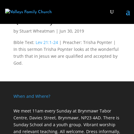
Qualified by God
by
Stuart Wheatman
|
Jun 30, 2019
Bible Text:
Lev 21:1-24
| Preacher: Trisha Poynter |
In this sermon Trisha Poynter looks at the wonderful
truth that in Jesus we are qualified and accepted by
God.
When and Where?
We meet 11am every Sunday
at Brynmawr Tabor
Centre, Davies Street, Brynmawr, NP23 4AD. There is
Sunday School and a youth group. Vibrant worship
and relevant teaching. All welcome. Dress informally,