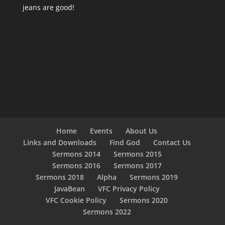
jeans are good!
Home
Events
About Us
Links and Downloads
Find God
Contact Us
Sermons 2014
Sermons 2015
Sermons 2016
Sermons 2017
Sermons 2018
Alpha
Sermons 2019
JavaBean
VFC Privacy Policy
VFC Cookie Policy
Sermons 2020
Sermons 2022