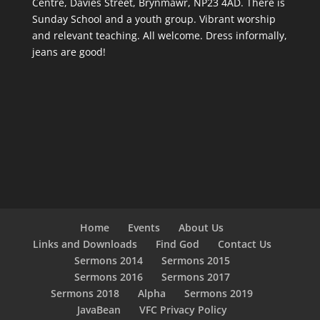
Centre, Davies Street, Brynmawr, NP23 4AD. There is
Sunday School and a youth group. Vibrant worship
and relevant teaching. All welcome. Dress informally,
jeans are good!
Home
Events
About Us
Links and Downloads
Find God
Contact Us
Sermons 2014
Sermons 2015
Sermons 2016
Sermons 2017
Sermons 2018
Alpha
Sermons 2019
JavaBean
VFC Privacy Policy