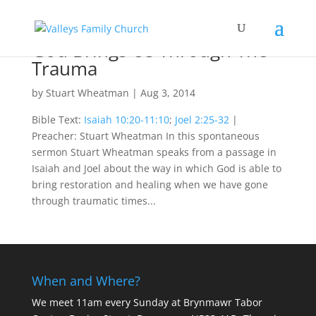
God Brings Us Through The
Trauma
by
Stuart Wheatman
|
Aug 3, 2014
Bible Text:
Isaiah 10:20-11:10
;
Joel 2:25-32
|
Preacher: Stuart Wheatman In this spontaneous
sermon Stuart Wheatman speaks from a passage in
Isaiah and Joel about the way in which God is able to
bring restoration and healing when we have gone
through traumatic times...
When and Where?
We meet 11am every Sunday
at Brynmawr Tabor